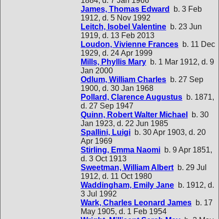
1884, d. 7 Jan 1966
James, Thomas Edward
b. 3 Feb
1912, d. 5 Nov 1992
Leitch, Isobel Valentine
b. 23 Jun
1919, d. 13 Feb 2013
Loudon, Vivienne Frances
b. 11 Dec
1929, d. 24 Apr 1999
Mills, Phyllis Mary
b. 1 Mar 1912, d. 9
Jan 2000
Odlum, William Charles
b. 27 Sep
1900, d. 30 Jan 1968
Pollard, Clarence Augustus
b. 1871,
d. 27 Sep 1947
Quinn, Robert Walter Michael
b. 30
Jan 1923, d. 22 Jun 1985
Spallini, Luigi
b. 30 Apr 1903, d. 20
Apr 1969
Stirling, Emma Naomi
b. 9 Apr 1851,
d. 3 Oct 1913
Sweetman, William Albert
b. 29 Jul
1912, d. 11 Oct 1980
Waddingham, Emily Jane
b. 1912, d.
3 Jul 1992
Wark, Charles Leonard James
b. 17
May 1905, d. 1 Feb 1954