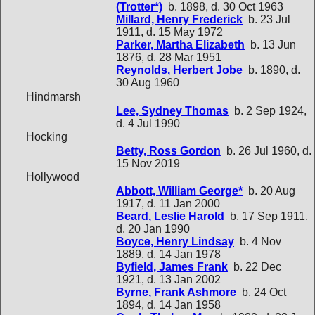
(Trotter*)
b. 1898, d. 30 Oct 1963
Millard, Henry Frederick
b. 23 Jul
1911, d. 15 May 1972
Parker, Martha Elizabeth
b. 13 Jun
1876, d. 28 Mar 1951
Reynolds, Herbert Jobe
b. 1890, d.
30 Aug 1960
Hindmarsh
Lee, Sydney Thomas
b. 2 Sep 1924,
d. 4 Jul 1990
Hocking
Betty, Ross Gordon
b. 26 Jul 1960, d.
15 Nov 2019
Hollywood
Abbott, William George*
b. 20 Aug
1917, d. 11 Jan 2000
Beard, Leslie Harold
b. 17 Sep 1911,
d. 20 Jan 1990
Boyce, Henry Lindsay
b. 4 Nov
1889, d. 14 Jan 1978
Byfield, James Frank
b. 22 Dec
1921, d. 13 Jan 2002
Byrne, Frank Ashmore
b. 24 Oct
1894, d. 14 Jan 1958