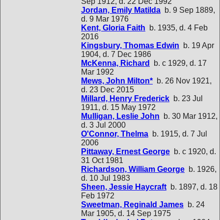
Sep 1912, d. 22 Dec 1992
Jordan, Emily Matilda
b. 9 Sep 1889,
d. 9 Mar 1976
Kent, Gloria Faith
b. 1935, d. 4 Feb
2016
Kingsbury, Thomas Edwin
b. 19 Apr
1904, d. 7 Dec 1986
McKenna, Richard
b. c 1929, d. 17
Mar 1992
Mews, John Milton*
b. 26 Nov 1921,
d. 23 Dec 2015
Millard, Henry Frederick
b. 23 Jul
1911, d. 15 May 1972
Mulligan, Leslie John
b. 30 Mar 1912,
d. 3 Jul 2000
O'Connor, Thelma
b. 1915, d. 7 Jul
2006
Pittaway, Ernest George
b. c 1920, d.
31 Oct 1981
Richardson, William George
b. 1926,
d. 10 Jul 1983
Sheen, Jessie Haycraft
b. 1897, d. 18
Feb 1972
Sweetman, Reginald James
b. 24
Mar 1905, d. 14 Sep 1975