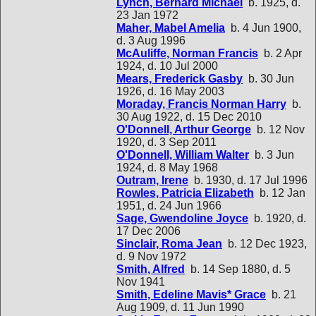
Lynch, Bernard Michael
b. 1925, d.
23 Jan 1972
Maher, Mabel Amelia
b. 4 Jun 1900,
d. 3 Aug 1996
McAuliffe, Norman Francis
b. 2 Apr
1924, d. 10 Jul 2000
Mears, Frederick Gasby
b. 30 Jun
1926, d. 16 May 2003
Moraday, Francis Norman Harry
b.
30 Aug 1922, d. 15 Dec 2010
O'Donnell, Arthur George
b. 12 Nov
1920, d. 3 Sep 2011
O'Donnell, William Walter
b. 3 Jun
1924, d. 8 May 1968
Outram, Irene
b. 1930, d. 17 Jul 1996
Rowles, Patricia Elizabeth
b. 12 Jan
1951, d. 24 Jun 1966
Sage, Gwendoline Joyce
b. 1920, d.
17 Dec 2006
Sinclair, Roma Jean
b. 12 Dec 1923,
d. 9 Nov 1972
Smith, Alfred
b. 14 Sep 1880, d. 5
Nov 1941
Smith, Edeline Mavis* Grace
b. 21
Aug 1909, d. 11 Jun 1990