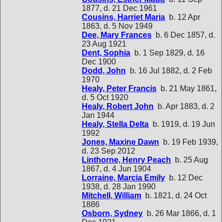
1877, d. 21 Dec 1961
Cousins, Harriet Maria
b. 12 Apr
1863, d. 5 Nov 1949
Dee, Mary Frances
b. 6 Dec 1857, d.
23 Aug 1921
Dent, Sophia
b. 1 Sep 1829, d. 16
Dec 1900
Dodd, John
b. 16 Jul 1882, d. 2 Feb
1970
Healy, Peter Francis
b. 21 May 1861,
d. 5 Oct 1920
Healy, Robert John
b. Apr 1883, d. 2
Jan 1944
Healy, Stella Delta
b. 1919, d. 19 Jun
1992
Jones, Maxine Dawn
b. 19 Feb 1939,
d. 23 Sep 2012
Linthorne, Henry Peach
b. 25 Aug
1867, d. 4 Jun 1904
Lorraine, Marcia Emily
b. 12 Dec
1938, d. 28 Jan 1990
Mitchell, William
b. 1821, d. 24 Oct
1886
Osborn, Sydney
b. 26 Mar 1866, d. 1