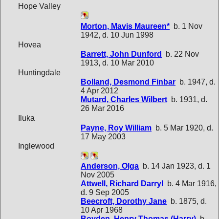
Hope Valley
Morton, Mavis Maureen*
b. 1 Nov
1942, d. 10 Jun 1998
Hovea
Barrett, John Dunford
b. 22 Nov
1913, d. 10 Mar 2010
Huntingdale
Bolland, Desmond Finbar
b. 1947, d.
4 Apr 2012
Mutard, Charles Wilbert
b. 1931, d.
26 Mar 2016
Iluka
Payne, Roy William
b. 5 Mar 1920, d.
17 May 2003
Inglewood
Anderson, Olga
b. 14 Jan 1923, d. 1
Nov 2005
Attwell, Richard Darryl
b. 4 Mar 1916,
d. 9 Sep 2005
Beecroft, Dorothy Jane
b. 1875, d.
10 Apr 1968
Boyden, Henry Thomas (Harry)
b.