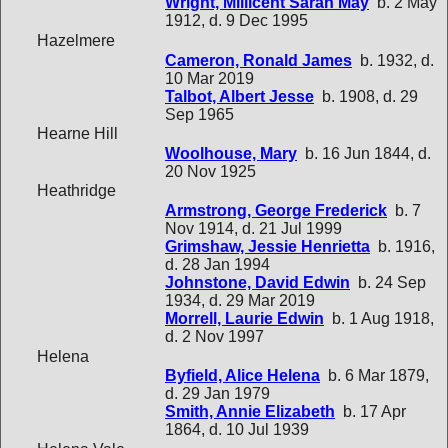
Wright, Millicent Sarah May
b. 2 May
1912, d. 9 Dec 1995
Hazelmere
Cameron, Ronald James
b. 1932, d.
10 Mar 2019
Talbot, Albert Jesse
b. 1908, d. 29
Sep 1965
Hearne Hill
Woolhouse, Mary
b. 16 Jun 1844, d.
20 Nov 1925
Heathridge
Armstrong, George Frederick
b. 7
Nov 1914, d. 21 Jul 1999
Grimshaw, Jessie Henrietta
b. 1916,
d. 28 Jan 1994
Johnstone, David Edwin
b. 24 Sep
1934, d. 29 Mar 2019
Morrell, Laurie Edwin
b. 1 Aug 1918,
d. 2 Nov 1997
Helena
Byfield, Alice Helena
b. 6 Mar 1879,
d. 29 Jan 1979
Smith, Annie Elizabeth
b. 17 Apr
1864, d. 10 Jul 1939