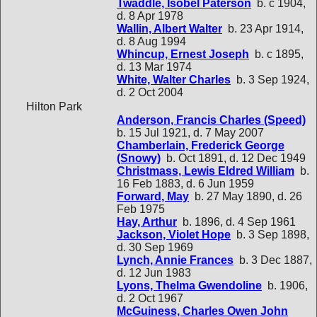
Twaddle, Isobel Paterson
b. c 1904,
d. 8 Apr 1978
Wallin, Albert Walter
b. 23 Apr 1914,
d. 8 Aug 1994
Whincup, Ernest Joseph
b. c 1895,
d. 13 Mar 1974
White, Walter Charles
b. 3 Sep 1924,
d. 2 Oct 2004
Hilton Park
Anderson, Francis Charles (Speed)
b. 15 Jul 1921, d. 7 May 2007
Chamberlain, Frederick George
(Snowy)
b. Oct 1891, d. 12 Dec 1949
Christmass, Lewis Eldred William
b.
16 Feb 1883, d. 6 Jun 1959
Forward, May
b. 27 May 1890, d. 26
Feb 1975
Hay, Arthur
b. 1896, d. 4 Sep 1961
Jackson, Violet Hope
b. 3 Sep 1898,
d. 30 Sep 1969
Lynch, Annie Frances
b. 3 Dec 1887,
d. 12 Jun 1983
Lyons, Thelma Gwendoline
b. 1906,
d. 2 Oct 1967
McGuiness, Charles Owen John