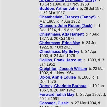
13 Sep 1896, d. 17 Nov 1968
Buddon, Arthur John
b. 29 Jul 1878,
d. 31 Mar 1957
Chamberlain, Frances (Fanny*)
b.
Mar 1863, d. 4 Apr 1932
Chesson, John Robert (Jack)
b. 1
Dec 1914, d. 19 Apr 1992
Christmass, Ada Harriett
b. 4 Aug
1877, d. 20 Oct 1972
Christmass, Edna May
b. 24 Jun
1922, d. 7 Oct 2023
Christmass, Myrtle Ivy
b. 24 Apr
1900, d. 24 Jan 1976
Collins, Frank Harcourt
b. 1893, d. 3
Jan 1952
Creighton, Joseph William
b. 23 Mar
1902, d. 1 Nov 1964
Dixon, Annie Louisa
b. 1886, d. 1
Dec 1976
Dorsey, Charlotte Barbara
b. 10 Jan
1867, d. 20 Jan 1942
Forward, Edith May
b. 23 Apr 1907, d.
20 Jul 1991
Gossage, Cissie
b. 27 Mar 1904, d.