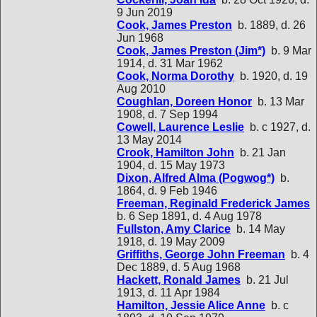
9 Jun 2019
Cook, James Preston
b. 1889, d. 26
Jun 1968
Cook, James Preston (Jim*)
b. 9 Mar
1914, d. 31 Mar 1962
Cook, Norma Dorothy
b. 1920, d. 19
Aug 2010
Coughlan, Doreen Honor
b. 13 Mar
1908, d. 7 Sep 1994
Cowell, Laurence Leslie
b. c 1927, d.
13 May 2014
Crook, Hamilton John
b. 21 Jan
1904, d. 15 May 1973
Dixon, Alfred Alma (Pogwog*)
b.
1864, d. 9 Feb 1946
Freeman, Reginald Frederick James
b. 6 Sep 1891, d. 4 Aug 1978
Fullston, Amy Clarice
b. 14 May
1918, d. 19 May 2009
Griffiths, George John Freeman
b. 4
Dec 1889, d. 5 Aug 1968
Hackett, Ronald James
b. 21 Jul
1913, d. 11 Apr 1984
Hamilton, Jessie Alice Anne
b. c