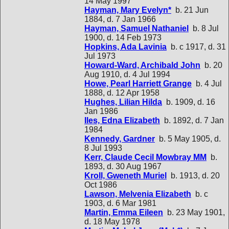
14 May 1997
Hayman, Mary Evelyn*
b. 21 Jun
1884, d. 7 Jan 1966
Hayman, Samuel Nathaniel
b. 8 Jul
1900, d. 14 Feb 1973
Hopkins, Ada Lavinia
b. c 1917, d. 31
Jul 1973
Howard-Ward, Archibald John
b. 20
Aug 1910, d. 4 Jul 1994
Howe, Pearl Harriett Grange
b. 4 Jul
1888, d. 12 Apr 1958
Hughes, Lilian Hilda
b. 1909, d. 16
Jan 1986
Iles, Edna Elizabeth
b. 1892, d. 7 Jan
1984
Kennedy, Gardner
b. 5 May 1905, d.
8 Jul 1993
Kerr, Claude Cecil Mowbray MM
b.
1893, d. 30 Aug 1967
Kroll, Gweneth Muriel
b. 1913, d. 20
Oct 1986
Lawson, Melvenia Elizabeth
b. c
1903, d. 6 Mar 1981
Martin, Emma Eileen
b. 23 May 1901,
d. 18 May 1978