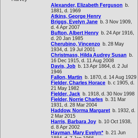
Alexander, Elizabeth Ferguson
b.
1881, d. 1969
Atkins, George Henry
Briggs, Evelyn Jane
b. 3 Nov 1909,
d. 4 Apr 2007
Bufton, Albert Henry
b. 24 Apr 1916,
d. 20 Jan 1985
Cherubino, Vincenzo
b. 28 May
1934, d. 19 Jul 2001
Christmass, Hilda Audrey Susan
b.
16 Dec 1915, d. 11 Aug 2008
Davis, Job
b. 13 Apr 1864, d. 2 Jul
1946
Fallon, Martin
b. 1870, d. 14 Aug 1929
Fielder, Charles Horace
b. c 1905, d.
21 May 1982
Fielder, Jack
b. 1918, d. 30 Nov 1998
Fielder, Norrie Charles
b. 31 Mar
1931, d. 28 Mar 2004
Haddow, Norma Margaret
b. 1932, d.
2 Mar 2015
Harris, Barbara Joy
b. 10 Oct 1938,
d. 8 Apr 2002
Hayman, Mary Evelyn*
b. 21 Jun