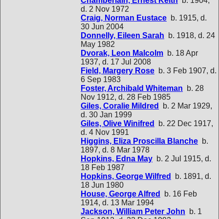
Chamberlain, Ernest Keith
b. 1904,
d. 2 Nov 1972
Craig, Norman Eustace
b. 1915, d.
30 Jun 2004
Donnelly, Eileen Sarah
b. 1918, d. 24
May 1982
Dvorak, Leon Malcolm
b. 18 Apr
1937, d. 17 Jul 2008
Field, Margery Rose
b. 3 Feb 1907, d.
6 Sep 1983
Foster, Archibald Whiteman
b. 28
Nov 1912, d. 28 Feb 1985
Giles, Coralie Mildred
b. 2 Mar 1929,
d. 30 Jan 1999
Giles, Olive Winifred
b. 22 Dec 1917,
d. 4 Nov 1991
Higgins, Eliza Proscilla Blanche
b.
1897, d. 8 Mar 1978
Hopkins, Edna May
b. 2 Jul 1915, d.
18 Feb 1987
Hopkins, George Wilfred
b. 1891, d.
18 Jun 1980
House, George Alfred
b. 16 Feb
1914, d. 13 Mar 1994
Jackson, William Peter John
b. 1