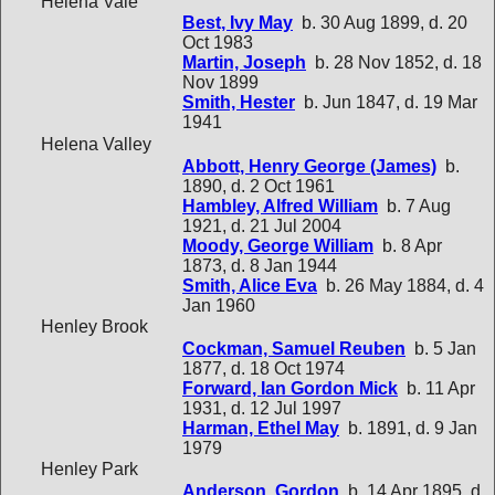
Helena Vale
Best, Ivy May
b. 30 Aug 1899, d. 20
Oct 1983
Martin, Joseph
b. 28 Nov 1852, d. 18
Nov 1899
Smith, Hester
b. Jun 1847, d. 19 Mar
1941
Helena Valley
Abbott, Henry George (James)
b.
1890, d. 2 Oct 1961
Hambley, Alfred William
b. 7 Aug
1921, d. 21 Jul 2004
Moody, George William
b. 8 Apr
1873, d. 8 Jan 1944
Smith, Alice Eva
b. 26 May 1884, d. 4
Jan 1960
Henley Brook
Cockman, Samuel Reuben
b. 5 Jan
1877, d. 18 Oct 1974
Forward, Ian Gordon Mick
b. 11 Apr
1931, d. 12 Jul 1997
Harman, Ethel May
b. 1891, d. 9 Jan
1979
Henley Park
Anderson, Gordon
b. 14 Apr 1895, d.