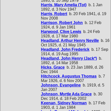
1893, d. 10 Sep 1979
Harris, Mary Amelia (Tot)
b. 1 Jan
1892, d. 3 Nov 1947
Harris, Robert
b. 20 Feb 1941, d. 19
Nov 2008
Harrison, Robert John
b. 12 Feb
1924, d. 9 Jan 1961
Harwood, Clive Lewis
b. 24 Feb
1928, d. 17 Mar 1980
Headland, Arthur Henry Neville
b. 16
Oct 1925, d. 21 May 1945
Headland, John Frederick
b. 17 Sep
1914, d. 19 Aug 1995
Headland, John Henry (Jack*)
b.
1892, d. 14 Mar 1958
Hicks, Grace
b. 23 Jan 1889, d. 26
Dec 1944
Hitchcock, Augustus Thomas
b. 7
Mar 1926, d. 6 Nov 2007
Johnson, Evangeline
b. 1919, d. 5
Jan 2007
Johnson, Myrtle Ada Grace
b. 30
Dec 1914, d. 18 Feb 2002
Keenan, Sidney Norman
b. 17 Feb
1903, d. 1 Jan 1984