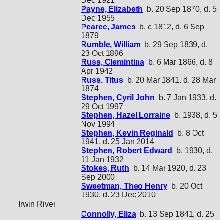
Dec 1921
Payne, Elizabeth
b. 20 Sep 1870, d. 5
Dec 1955
Pearce, James
b. c 1812, d. 6 Sep
1879
Rumble, William
b. 29 Sep 1839, d.
23 Oct 1896
Russ, Clemintina
b. 6 Mar 1866, d. 8
Apr 1942
Russ, Titus
b. 20 Mar 1841, d. 28 Mar
1874
Stephen, Cyril John
b. 7 Jan 1933, d.
29 Oct 1997
Stephen, Hazel Lorraine
b. 1938, d. 5
Nov 1994
Stephen, Kevin Reginald
b. 8 Oct
1941, d. 25 Jan 2014
Stephen, Robert Edward
b. 1930, d.
11 Jan 1932
Stokes, Ruth
b. 14 Mar 1920, d. 23
Sep 2000
Sweetman, Theo Henry
b. 20 Oct
1930, d. 23 Dec 2010
Irwin River
Connolly, Eliza
b. 13 Sep 1841, d. 25