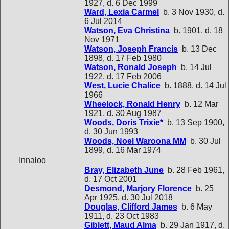
1927, d. 6 Dec 1999
Ward, Lexia Carmel
b. 3 Nov 1930, d.
6 Jul 2014
Watson, Eva Christina
b. 1901, d. 18
Nov 1971
Watson, Joseph Francis
b. 13 Dec
1898, d. 17 Feb 1980
Watson, Ronald Joseph
b. 14 Jul
1922, d. 17 Feb 2006
West, Lucie Chalice
b. 1888, d. 14 Jul
1966
Wheelock, Ronald Henry
b. 12 Mar
1921, d. 30 Aug 1987
Woods, Doris Trixie*
b. 13 Sep 1900,
d. 30 Jun 1993
Woods, Noel Waroona MM
b. 30 Jul
1899, d. 16 Mar 1974
Innaloo
Bray, Elizabeth June
b. 28 Feb 1961,
d. 17 Oct 2001
Desmond, Marjory Florence
b. 25
Apr 1925, d. 30 Jul 2018
Douglas, Clifford James
b. 6 May
1911, d. 23 Oct 1983
Giblett, Maud Alma
b. 29 Jan 1917, d.