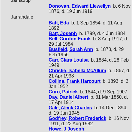
Jarnadup
Donovan, Edward Llewellyn
b. 6 Nov
1876, d. 19 Jun 1919
Jarrahdale
Batt, Eda
b. 1 Sep 1854, d. 11 Aug
1892
Batt, Joseph
b. 1799, d. 4 Jun 1884
Bell, Gordon Frank
b. 8 Aug 1917, d.
29 Jul 1984
Busfield, Sarah Ann
b. 1873, d. 29
Feb 1956
Carr, Clara Louisa
b. 1884, d. 28 Feb
1949
Christie, Isabella McAllum
b. 1867, d.
21 Apr 1938
Collins, Frank Harcourt
b. 1893, d. 3
Jan 1952
Curo, Patrick
b. 1844, d. 9 Sep 1907
Day, Daniel Albert
b. 31 Mar 1860, d.
17 Apr 1914
Gale, Aleck Charles
b. 14 Dec 1894,
d. 19 Jun 1945
Godfrey, Robert Frederick
b. 16 Nov
1911, d. 23 Aug 1982
Howe, J Joseph