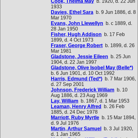
Cook, Thelma May
b. 1920, d. 22 Jun
1933
Davies, Ethel Sara
b. 9 Jun 1886, d. 8
Mar 1970
Evans, John Llewellyn
b. c 1889, d.
28 Jan 1950
Fisher, Hugh Addison
b. 17 Feb
1899, d. 4 Oct 1973
Fraser, George Robert
b. 1899, d. 26
Mar 1981
Gladstone, Jessie Eileen
b. 25 Jun
1904, d. 22 Jan 1997
Gladstone, Olive Isobel May (Belle*)
b. 6 Jun 1901, d. 10 Oct 1992
Harris, Edmund (Ted*)
b. 7 Mar 1906,
d. 27 Sep 2001
Johnson, Frederick William
b. 10
Aug 1886, d. 23 Aug 1969
Lay, William
b. 1867, d. 1 Mar 1953
Leaman, Henry Alfred
b. 26 Feb
1885, d. 24 Dec 1978
Marriott, Ruby Myrtle
b. 15 Mar 1894,
d. 9 Jul 1976
Martin, Arthur Samuel
b. 3 Jul 1920,
d. 1 Jan 1965