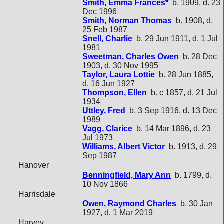
Smith, Emma Frances*
b. 1909, d. 23
Dec 1996
Smith, Norman Thomas
b. 1908, d.
25 Feb 1987
Snell, Charlie
b. 29 Jun 1911, d. 1 Jul
1981
Sweetman, Charles Owen
b. 28 Dec
1903, d. 30 Nov 1995
Taylor, Laura Lottie
b. 28 Jun 1885,
d. 16 Jun 1927
Thompson, Ellen
b. c 1857, d. 21 Jul
1934
Uttley, Fred
b. 3 Sep 1916, d. 13 Dec
1989
Vagg, Clarice
b. 14 Mar 1896, d. 23
Jul 1973
Williams, Albert Victor
b. 1913, d. 29
Sep 1987
Hanover
Benningfield, Mary Ann
b. 1799, d.
10 Nov 1866
Harrisdale
Owen, Raymond Charles
b. 30 Jan
1927, d. 1 Mar 2019
Harvey