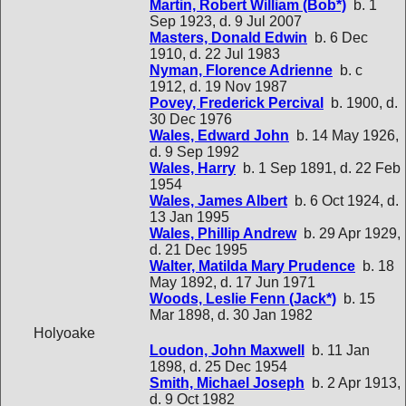
Martin, Robert William (Bob*)
b. 1
Sep 1923, d. 9 Jul 2007
Masters, Donald Edwin
b. 6 Dec
1910, d. 22 Jul 1983
Nyman, Florence Adrienne
b. c
1912, d. 19 Nov 1987
Povey, Frederick Percival
b. 1900, d.
30 Dec 1976
Wales, Edward John
b. 14 May 1926,
d. 9 Sep 1992
Wales, Harry
b. 1 Sep 1891, d. 22 Feb
1954
Wales, James Albert
b. 6 Oct 1924, d.
13 Jan 1995
Wales, Phillip Andrew
b. 29 Apr 1929,
d. 21 Dec 1995
Walter, Matilda Mary Prudence
b. 18
May 1892, d. 17 Jun 1971
Woods, Leslie Fenn (Jack*)
b. 15
Mar 1898, d. 30 Jan 1982
Holyoake
Loudon, John Maxwell
b. 11 Jan
1898, d. 25 Dec 1954
Smith, Michael Joseph
b. 2 Apr 1913,
d. 9 Oct 1982