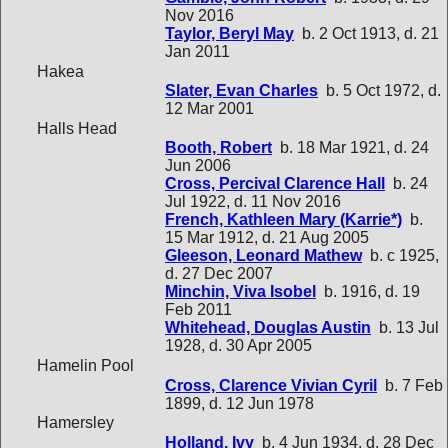
Nov 2016
Taylor, Beryl May
b. 2 Oct 1913, d. 21
Jan 2011
Hakea
Slater, Evan Charles
b. 5 Oct 1972, d.
12 Mar 2001
Halls Head
Booth, Robert
b. 18 Mar 1921, d. 24
Jun 2006
Cross, Percival Clarence Hall
b. 24
Jul 1922, d. 11 Nov 2016
French, Kathleen Mary (Karrie*)
b.
15 Mar 1912, d. 21 Aug 2005
Gleeson, Leonard Mathew
b. c 1925,
d. 27 Dec 2007
Minchin, Viva Isobel
b. 1916, d. 19
Feb 2011
Whitehead, Douglas Austin
b. 13 Jul
1928, d. 30 Apr 2005
Hamelin Pool
Cross, Clarence Vivian Cyril
b. 7 Feb
1899, d. 12 Jun 1978
Hamersley
Holland, Ivy
b. 4 Jun 1934, d. 28 Dec