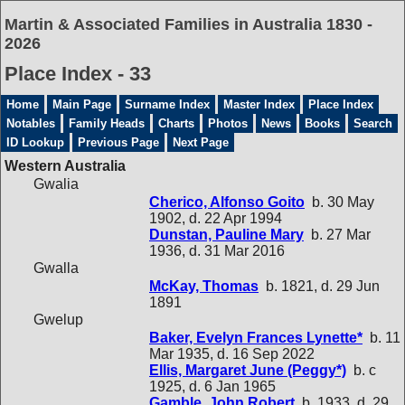
Martin & Associated Families in Australia 1830 -
2026
Place Index - 33
Home
Main Page
Surname Index
Master Index
Place Index
Notables
Family Heads
Charts
Photos
News
Books
Search
ID Lookup
Previous Page
Next Page
Western Australia
Gwalia
Cherico, Alfonso Goito
b. 30 May
1902, d. 22 Apr 1994
Dunstan, Pauline Mary
b. 27 Mar
1936, d. 31 Mar 2016
Gwalla
McKay, Thomas
b. 1821, d. 29 Jun
1891
Gwelup
Baker, Evelyn Frances Lynette*
b. 11
Mar 1935, d. 16 Sep 2022
Ellis, Margaret June (Peggy*)
b. c
1925, d. 6 Jan 1965
Gamble, John Robert
b. 1933, d. 29