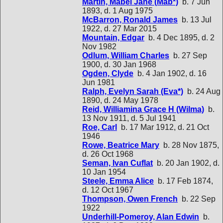
Martin, Mabel Jane (Mab*)
b. 7 Jun
1893, d. 1 Aug 1975
McBarron, Ronald James
b. 13 Jul
1922, d. 27 Mar 2015
Mountain, Edgar
b. 4 Dec 1895, d. 2
Nov 1982
Odlum, William Charles
b. 27 Sep
1900, d. 30 Jan 1968
Ogden, Clyde
b. 4 Jan 1902, d. 16
Jun 1981
Ralph, Evelyn Sarah (Eva*)
b. 24 Aug
1890, d. 24 May 1978
Reid, Williamina Grace H (Wilma)
b.
13 Nov 1911, d. 5 Jul 1941
Roe, Carl
b. 17 Mar 1912, d. 21 Oct
1946
Rowe, Beatrice Mary
b. 28 Nov 1875,
d. 26 Oct 1968
Seman, Ivan Cuflat
b. 20 Jan 1902, d.
10 Jan 1954
Steele, Emma Alice
b. 17 Feb 1874,
d. 12 Oct 1967
Thompson, Owen French
b. 22 Sep
1922
Underhill-Pomeroy, Alan Edwin
b.