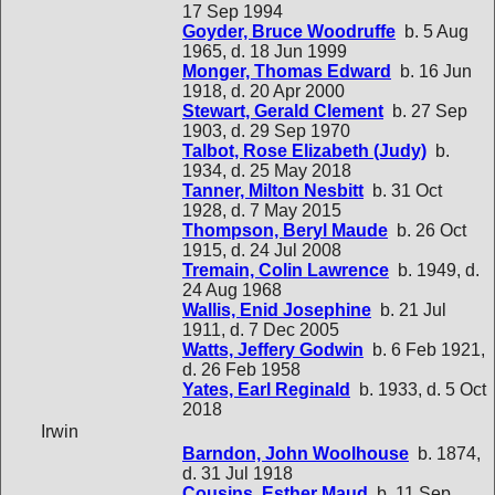
17 Sep 1994
Goyder, Bruce Woodruffe
b. 5 Aug
1965, d. 18 Jun 1999
Monger, Thomas Edward
b. 16 Jun
1918, d. 20 Apr 2000
Stewart, Gerald Clement
b. 27 Sep
1903, d. 29 Sep 1970
Talbot, Rose Elizabeth (Judy)
b.
1934, d. 25 May 2018
Tanner, Milton Nesbitt
b. 31 Oct
1928, d. 7 May 2015
Thompson, Beryl Maude
b. 26 Oct
1915, d. 24 Jul 2008
Tremain, Colin Lawrence
b. 1949, d.
24 Aug 1968
Wallis, Enid Josephine
b. 21 Jul
1911, d. 7 Dec 2005
Watts, Jeffery Godwin
b. 6 Feb 1921,
d. 26 Feb 1958
Yates, Earl Reginald
b. 1933, d. 5 Oct
2018
Irwin
Barndon, John Woolhouse
b. 1874,
d. 31 Jul 1918
Cousins, Esther Maud
b. 11 Sep