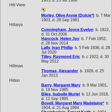
1905, d. 23 Jul 1988
Hill View
Morley, Olive Annie (Dulcie*)
b. 7 Mar
1903, d. 28 Sep 1981
Hillarys
Cunningham, Joyce Evelyn
b. 1922,
d. 31 Oct 2008
Hancock, Helen Joy
b. 7 Feb 1952,
d. 28 Nov 2014
Lally, Ivan Phillip
b. 5 Feb 1936, d. 28
Jul 2020
Tilley, Raymond Eric
b. c 1922, d. 30
May 2012
Hillman
Thomas, Alexander
b. 1926, d. 25
Jan 2013
Hilton
Barry, Margaret Mary
b. 9 Mar 1901,
d. 19 Nov 1985
Biles, Isabelle Muriel
b. 12 Jun 1916,
d. 12 Sep 1995
Bovell, Margaret Mary Madelaine*
b.
1904, d. 21 Aug 1994