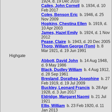
1924, d. 19 Dec 2010
Cailes, John Cornell
b. 1934, d. 10
Feb 2017
Coles, Benson Eric
b. 1946, d. 25
Nov 2009
Hopkins, Chestina Ellen
b. 1919, d.
10 Apr 2003
James, Hazel Emily
b. 1924, d. 1 Nov
2012
Pease, Claire
b. 1943, d. 20 Dec 2005
Thorp, William George (Tom)
b. 8
Mar 1921, d. 19 Jun 1991
Highgate
Abbott, David John
b. 14 Aug 1948,
d. 9 May 1986
Black, Dudley William
b. 4 Aug 1912,
d. 28 Sep 1961
Bresland, Dorathea Josephine
b. 27
Feb 1919, d. 19 Jul 2009
Buckley, Leonard Francis
b. 28 Apr
1928, d. 3 Jun 2017
Eldridge, Margaret Naomi
b. 21 Jul
1921
Ellis, William
b. 23 Feb 1920, d. 11
Jan 2013