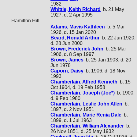
1982
Whittle, Keith Richard
b. 21 May
1927, d. 2 Apr 1995
Hamilton Hill
Adams, Mavis Kathleen
b. 5 Mar
1926, d. 15 Jan 2020
Beard, Ronald Arthur
b. 22 Jun 1920,
d. 28 Jun 2000
Brown, Frederick John
b. 25 Mar
1906, d. 8 Sep 1997
Brown, James
b. 25 Jan 1903, d. 20
Jun 1978
Caporn, Daisy
b. 1906, d. 18 Nov
1993
Chamberlain, Alfred Kenneth
b. 15
Oct 1904, d. 19 Feb 1958
Chamberlain, Joseph (Joe*)
b. 1900,
d. 9 Feb 1980
Chamberlain, Leslie John Allen
b.
1897, d. 2 Nov 1951
Chamberlain, Marie Renia Dale
b.
1899, d. 1 Jul 1963
Chamberlain, William Alexander
b.
26 Nov 1851, d. 25 May 1932
Cockerill, Joan Ida
b. 28 Oct 1926, d.