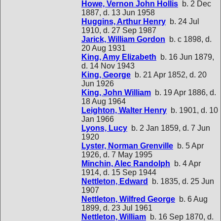
Howe, Vernon John Hollis
b. 2 Dec
1887, d. 13 Jun 1958
Huggins, Arthur Henry
b. 24 Jul
1910, d. 27 Sep 1987
Jarick, William Gordon
b. c 1898, d.
20 Aug 1931
King, Amy Elizabeth
b. 16 Jun 1879,
d. 14 Nov 1943
King, George
b. 21 Apr 1852, d. 20
Jun 1926
King, John William
b. 19 Apr 1886, d.
18 Aug 1964
Leighton, Walter Henry
b. 1901, d. 10
Jan 1966
Lyons, Lucy
b. 2 Jan 1859, d. 7 Jun
1920
Lyster, Norman Grenville
b. 5 Apr
1926, d. 7 May 1995
Minchin, Alec Randolph
b. 4 Apr
1914, d. 15 Sep 1944
Nettleton, Edward
b. 1835, d. 25 Jun
1907
Nettleton, Wilfred George
b. 6 Aug
1899, d. 23 Jul 1961
Nettleton, William
b. 16 Sep 1870, d.