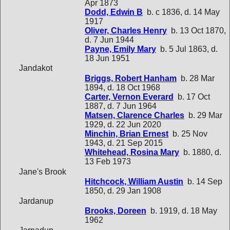
Apr 1873
Dodd, Edwin B
b. c 1836, d. 14 May
1917
Oliver, Charles Henry
b. 13 Oct 1870,
d. 7 Jun 1944
Payne, Emily Mary
b. 5 Jul 1863, d.
18 Jun 1951
Jandakot
Briggs, Robert Hanham
b. 28 Mar
1894, d. 18 Oct 1968
Carter, Vernon Everard
b. 17 Oct
1887, d. 7 Jun 1964
Matsen, Clarence Charles
b. 29 Mar
1929, d. 22 Jun 2020
Minchin, Brian Ernest
b. 25 Nov
1943, d. 21 Sep 2015
Whitehead, Rosina Mary
b. 1880, d.
13 Feb 1973
Jane's Brook
Hitchcock, William Austin
b. 14 Sep
1850, d. 29 Jan 1908
Jardanup
Brooks, Doreen
b. 1919, d. 18 May
1962