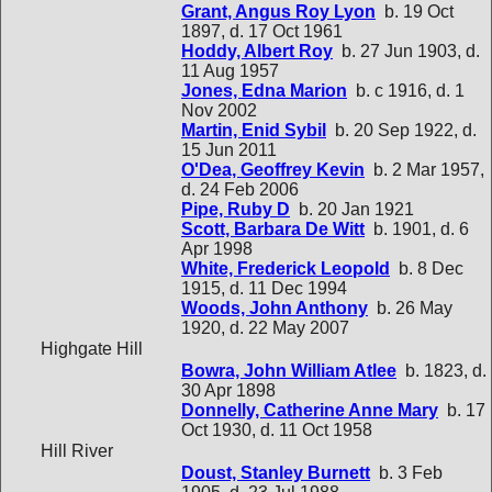
Grant, Angus Roy Lyon
b. 19 Oct
1897, d. 17 Oct 1961
Hoddy, Albert Roy
b. 27 Jun 1903, d.
11 Aug 1957
Jones, Edna Marion
b. c 1916, d. 1
Nov 2002
Martin, Enid Sybil
b. 20 Sep 1922, d.
15 Jun 2011
O'Dea, Geoffrey Kevin
b. 2 Mar 1957,
d. 24 Feb 2006
Pipe, Ruby D
b. 20 Jan 1921
Scott, Barbara De Witt
b. 1901, d. 6
Apr 1998
White, Frederick Leopold
b. 8 Dec
1915, d. 11 Dec 1994
Woods, John Anthony
b. 26 May
1920, d. 22 May 2007
Highgate Hill
Bowra, John William Atlee
b. 1823, d.
30 Apr 1898
Donnelly, Catherine Anne Mary
b. 17
Oct 1930, d. 11 Oct 1958
Hill River
Doust, Stanley Burnett
b. 3 Feb