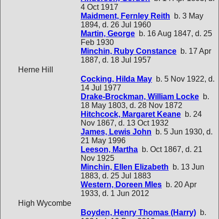
4 Oct 1917
Maidment, Fernley Reith
b. 3 May
1894, d. 26 Jul 1960
Martin, George
b. 16 Aug 1847, d. 25
Feb 1930
Minchin, Ruby Constance
b. 17 Apr
1887, d. 18 Jul 1957
Herne Hill
Cocking, Hilda May
b. 5 Nov 1922, d.
14 Jul 1977
Drake-Brockman, William Locke
b.
18 May 1803, d. 28 Nov 1872
Hitchcock, Margaret Keane
b. 24
Nov 1867, d. 13 Oct 1932
James, Lewis John
b. 5 Jun 1930, d.
21 May 1996
Leeson, Martha
b. Oct 1867, d. 21
Nov 1925
Minchin, Ellen Elizabeth
b. 13 Jun
1883, d. 25 Jul 1883
Western, Doreen Mles
b. 20 Apr
1933, d. 1 Jun 2012
High Wycombe
Boyden, Henry Thomas (Harry)
b.