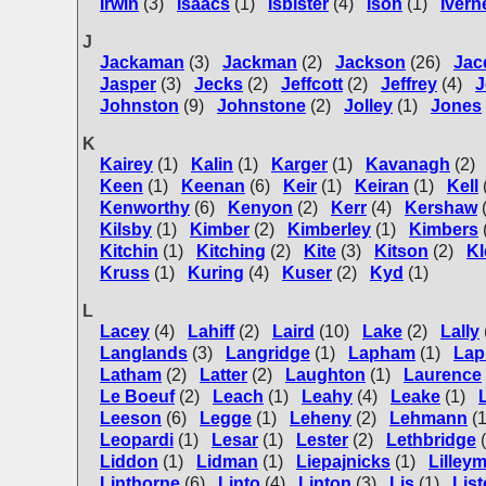
Irwin
(3)
Isaacs
(1)
Isbister
(4)
Ison
(1)
Ivern
J
Jackaman
(3)
Jackman
(2)
Jackson
(26)
Jac
Jasper
(3)
Jecks
(2)
Jeffcott
(2)
Jeffrey
(4)
J
Johnston
(9)
Johnstone
(2)
Jolley
(1)
Jones
K
Kairey
(1)
Kalin
(1)
Karger
(1)
Kavanagh
(2)
Keen
(1)
Keenan
(6)
Keir
(1)
Keiran
(1)
Kell
Kenworthy
(6)
Kenyon
(2)
Kerr
(4)
Kershaw
Kilsby
(1)
Kimber
(2)
Kimberley
(1)
Kimbers
Kitchin
(1)
Kitching
(2)
Kite
(3)
Kitson
(2)
Kl
Kruss
(1)
Kuring
(4)
Kuser
(2)
Kyd
(1)
L
Lacey
(4)
Lahiff
(2)
Laird
(10)
Lake
(2)
Lally
Langlands
(3)
Langridge
(1)
Lapham
(1)
Lap
Latham
(2)
Latter
(2)
Laughton
(1)
Laurence
Le Boeuf
(2)
Leach
(1)
Leahy
(4)
Leake
(1)
Leeson
(6)
Legge
(1)
Leheny
(2)
Lehmann
(1
Leopardi
(1)
Lesar
(1)
Lester
(2)
Lethbridge
Liddon
(1)
Lidman
(1)
Liepajnicks
(1)
Lilley
Linthorne
(6)
Linto
(4)
Linton
(3)
Lis
(1)
List