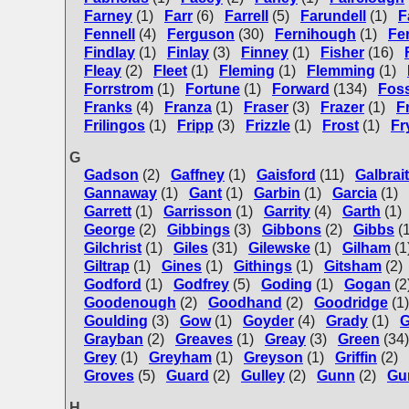
Farney
(1)
Farr
(6)
Farrell
(5)
Farundell
(1)
F
Fennell
(4)
Ferguson
(30)
Fernihough
(1)
Fe
Findlay
(1)
Finlay
(3)
Finney
(1)
Fisher
(16)
Fleay
(2)
Fleet
(1)
Fleming
(1)
Flemming
(1)
Forrstrom
(1)
Fortune
(1)
Forward
(134)
Fos
Franks
(4)
Franza
(1)
Fraser
(3)
Frazer
(1)
F
Frilingos
(1)
Fripp
(3)
Frizzle
(1)
Frost
(1)
Fr
G
Gadson
(2)
Gaffney
(1)
Gaisford
(11)
Galbrai
Gannaway
(1)
Gant
(1)
Garbin
(1)
Garcia
(1)
Garrett
(1)
Garrisson
(1)
Garrity
(4)
Garth
(1)
George
(2)
Gibbings
(3)
Gibbons
(2)
Gibbs
(
Gilchrist
(1)
Giles
(31)
Gilewske
(1)
Gilham
(1
Giltrap
(1)
Gines
(1)
Githings
(1)
Gitsham
(2)
Godford
(1)
Godfrey
(5)
Goding
(1)
Gogan
(2
Goodenough
(2)
Goodhand
(2)
Goodridge
(1)
Goulding
(3)
Gow
(1)
Goyder
(4)
Grady
(1)
G
Grayban
(2)
Greaves
(1)
Greay
(3)
Green
(34)
Grey
(1)
Greyham
(1)
Greyson
(1)
Griffin
(2)
Groves
(5)
Guard
(2)
Gulley
(2)
Gunn
(2)
Gu
H