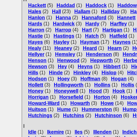
Hackett
(5)
Haddad
(1)
Haddock
(1)
Haddow
Hales
(2)
Hall
(23)
Hallam
(1)
Halliday
(3)
Ha
Hanlon
(1)
Hanna
(2)
Hannaford
(3)
Hannett
Hards
(1)
Hardwick
(3)
Hardy
(7)
Harffey
(1)
Harron
(2)
Harrop
(4)
Hart
(7)
Hartigan
(1)
H
Hastie
(1)
Hastings
(1)
Hatch
(5)
Hatfield
(1)
Hayes
(6)
Hayley
(1)
Hayman
(17)
Haynes
(1
Healy
(11)
Heaney
(2)
Heard
(1)
Hearn
(2)
H
Hellyer
(1)
Hemsley
(1)
Henderson
(8)
Hendr
Henson
(1)
Henwood
(2)
Hepworth
(2)
Herbe
Hewson
(3)
Hey
(4)
Heyns
(1)
Hibbert
(1)
Hi
Hills
(1)
Hinde
(2)
Hinkley
(4)
Hislop
(4)
Hit
Hodson
(1)
Hoey
(3)
Hoffman
(8)
Hogan
(4)
Hollett
(3)
Hollingworth
(1)
Hollins
(1)
Hollis
Honey
(1)
Honeywell
(1)
Hood
(3)
Hook
(1)
Horrigan
(1)
Horsefield
(1)
Horton
(4)
Hoske
Howard-Ward
(1)
Howarth
(3)
Howe
(14)
How
Huitson
(1)
Hume
(1)
Hummerston
(6)
Hump
Hutchings
(2)
Hutchins
(2)
Hutchinson
(6)
H
I
Idle
(1)
Ikemire
(1)
Iles
(5)
Illenden
(1)
Indich