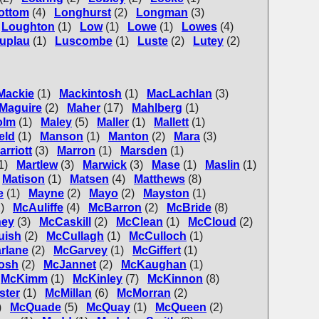
ottom
(4)
Longhurst
(2)
Longman
(3)
Loughton
(1)
Low
(1)
Lowe
(1)
Lowes
(4)
uplau
(1)
Luscombe
(1)
Luste
(2)
Lutey
(2)
Mackie
(1)
Mackintosh
(1)
MacLachlan
(3)
Maguire
(2)
Maher
(17)
Mahlberg
(1)
olm
(1)
Maley
(5)
Maller
(1)
Mallett
(1)
eld
(1)
Manson
(1)
Manton
(2)
Mara
(3)
arriott
(3)
Marron
(1)
Marsden
(1)
1)
Martlew
(3)
Marwick
(3)
Mase
(1)
Maslin
(1)
Matison
(1)
Matsen
(4)
Matthews
(8)
e
(1)
Mayne
(2)
Mayo
(2)
Mayston
(1)
)
McAuliffe
(4)
McBarron
(2)
McBride
(8)
ey
(3)
McCaskill
(2)
McClean
(1)
McCloud
(2)
uish
(2)
McCullagh
(1)
McCulloch
(1)
rlane
(2)
McGarvey
(1)
McGiffert
(1)
osh
(2)
McJannet
(2)
McKaughan
(1)
McKimm
(1)
McKinley
(7)
McKinnon
(8)
ster
(1)
McMillan
(6)
McMorran
(2)
)
McQuade
(5)
McQuay
(1)
McQueen
(2)