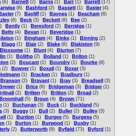
s
(6)
Barnett
(2)
Barns
(1)
Barr
(1)
Barrett
(17)
arwise
(8)
Bashford
(2)
Bassett
(1)
Baster
(4)
Baxter
(7)
Bayliff
(1)
Baynes
(1)
Beacham
(8)
zley
(6)
Beck
(3)
Beckett
(8)
Bee
(2)
)
Bently
(1)
Beresford
(2)
Berridge
(1)
Betty
(4)
Bevan
(1)
Beveridge
(1)
ilston
(1)
Bingham
(4)
Binks
(1)
Binning
(2)
Blagg
(1)
Blair
(2)
Blake
(8)
Blakiston
(9)
Bloxsome
(1)
Blunt
(4)
Blurton
(7)
lin
(1)
Bolitho
(2)
Bolland
(1)
Bolton
(1)
ton
(2)
Boucant
(1)
Boundry
(1)
Bourke
(8)
n
(2)
Bowyer
(1)
Boxall
(1)
Boxer
(3)
ckelmann
(1)
Bracken
(1)
Bradbury
(1)
Branson
(2)
Bravant
(1)
Bray
(3)
Breadsell
(3)
Brewer
(1)
Brice
(6)
Bridgeman
(3)
Bridger
(1)
ritnall
(2)
Britten
(5)
Britton
(2)
Broad
(2)
Broomhall
(5)
Broun
(4)
Brown
(71)
n
(1)
Buchanan
(3)
Buck
(1)
Buckland
(5)
s
(3)
Buggy
(1)
Bull
(2)
Buller
(2)
Bulley
(3)
ell
(1)
Burdon
(1)
Burges
(5)
Burgess
(5)
on
(1)
Burton
(1)
Burwood
(1)
Busby
(1)
terly
(2)
Butterworth
(9)
Byfield
(73)
Byford
(1)