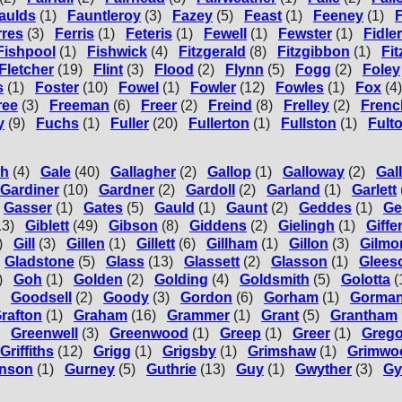
aulds
(1)
Fauntleroy
(3)
Fazey
(5)
Feast
(1)
Feeney
(1)
rres
(3)
Ferris
(1)
Feteris
(1)
Fewell
(1)
Fewster
(1)
Fidler
Fishpool
(1)
Fishwick
(4)
Fitzgerald
(8)
Fitzgibbon
(1)
Fi
Fletcher
(19)
Flint
(3)
Flood
(2)
Flynn
(5)
Fogg
(2)
Foley
s
(1)
Foster
(10)
Fowel
(1)
Fowler
(12)
Fowles
(1)
Fox
(4)
ree
(3)
Freeman
(6)
Freer
(2)
Freind
(8)
Frelley
(2)
Frenc
y
(9)
Fuchs
(1)
Fuller
(20)
Fullerton
(1)
Fullston
(1)
Fult
th
(4)
Gale
(40)
Gallagher
(2)
Gallop
(1)
Galloway
(2)
Gal
Gardiner
(10)
Gardner
(2)
Gardoll
(2)
Garland
(1)
Garlett
Gasser
(1)
Gates
(5)
Gauld
(1)
Gaunt
(2)
Geddes
(1)
Ge
13)
Giblett
(49)
Gibson
(8)
Giddens
(2)
Gielingh
(1)
Giff
)
Gill
(3)
Gillen
(1)
Gillett
(6)
Gillham
(1)
Gillon
(3)
Gilmo
Gladstone
(5)
Glass
(13)
Glassett
(2)
Glasson
(1)
Glees
)
Goh
(1)
Golden
(2)
Golding
(4)
Goldsmith
(5)
Golotta
(
Goodsell
(2)
Goody
(3)
Gordon
(6)
Gorham
(1)
Gorma
rafton
(1)
Graham
(16)
Grammer
(1)
Grant
(5)
Grantham
Greenwell
(3)
Greenwood
(1)
Greep
(1)
Greer
(1)
Grego
Griffiths
(12)
Grigg
(1)
Grigsby
(1)
Grimshaw
(1)
Grimwo
nson
(1)
Gurney
(5)
Guthrie
(13)
Guy
(1)
Gwyther
(3)
Gy