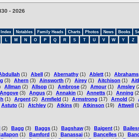
830 - 2026
 Index
Notables
Family Heads
Charts
Photos
News
Books
S
L
M
N
O
P
Q
R
S
T
U
V
W
Y
Z
Abdullah
(1)
Abell
(2)
Abernathy
(1)
Ablett
(1)
Abrahams
ng
(3)
Ahern
(3)
Ainsworth
(7)
Airey
(1)
Aitchison
(1)
Ait
)
Allman
(2)
Allsop
(1)
Ambrose
(2)
Amour
(1)
Amsley
(
Angove
(3)
Angus
(2)
Annakin
(1)
Annetts
(1)
Anning
(2
gh
(1)
Argent
(2)
Armfield
(1)
Armstrong
(17)
Arnold
(2)
Astuto
(1)
Atchley
(2)
Atkins
(8)
Atkinson
(19)
Attwell
(1
l
(2)
Bagg
(3)
Baggs
(1)
Bagshaw
(3)
Baigent
(1)
Bailes
allapon
(1)
Bamford
(1)
Banassai
(1)
Bancelles
(1)
Banc