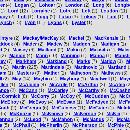
er
(4)
Logan
(1)
Lohoar
(1)
London
(2)
Long
(6)
Longb
(1)
Lord
(12)
Lorraine
(1)
Lotre
(1)
Lott
(2)
Loudon
(11)
ucy
(2)
Luff
(1)
Lugg
(2)
Lukin
(3)
Lukins
(1)
Lunt
(1)
L
Lynch
(15)
Lyon
(11)
Lyons
(3)
Lyster
(1)
intyre
(2)
Mackay/MacKay
(8)
Mackel
(3)
MacKenzie
(1)
ddock
(4)
Mader
(2)
Madew
(5)
Madgen
(2)
Madigan
(1)
d
(3)
Maisey
(6)
Maitland
(2)
Makin
(2)
Malasits
(1)
Malc
(2)
Manion
(4)
Mann
(10)
Manning
(1)
Manoa
(1)
Mansfi
key
(7)
Markham
(2)
Markland
(5)
Marks
(7)
Marlow
(3)
M
n
(1)
Martin
(225)
Martindale
(2)
Martinovic
(1)
Martland
(
ham
(1)
Masters
(9)
Mather
(1)
Matheson
(5)
Mathews
(3)
l
(2)
May
(14)
Maybin
(1)
Maybury
(1)
Maydwell
(1)
May
llen
(1)
McAlpine
(4)
McArdle
(1)
McArthur
(2)
McAtee
(2
ance
(2)
McCann
(1)
McCarley
(1)
McCarthy
(6)
McCashn
cCormick
(8)
McCorry
(2)
McCoy
(4)
McCudden
(1)
McC
McElroy
(2)
McEvoy
(4)
McEwan
(1)
McFadyen
(3)
McFa
rath
(2)
McGregor
(6)
McGuiness
(11)
McGuire
(1)
McInt
(5)
McKenzie
(5)
McKeown
(3)
McKernon
(2)
McKie
(1)
ennan
(2)
McLeod
(7)
McMahon
(5)
McManus
(27)
McMa
a
(5)
McPhail
(1)
McPharlin
(2)
McPherson
(3)
McPhie
(2