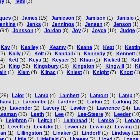
ey
(1)
Ives
(3)
ques
(3)
James
(15)
Jamieson
(3)
Jamison
(1)
Janisio
(1
enkins
(2)
Jenks
(1)
Jennings
(1)
Jensen
(2)
Jenson
(1)
(94)
Jonsson
(2)
Jordan
(8)
Joy
(2)
Joyce
(10)
Judge
(
Kay
(4)
Kealley
(3)
Keamy
(5)
Keane
(3)
Keat
(1)
Keati
(3)
Kelly
(27)
Kelt
(2)
Kendall
(1)
Kennedy
(9)
Kennett
(
(4)
Kett
(3)
Keys
(1)
Keyser
(3)
Khan
(1)
Kickett
(1)
Kid
(1)
King
(52)
Kingsbury
(15)
Kingston
(4)
Kingwill
(1)
Ki
ein
(1)
Klem
(4)
Klinac
(1)
Kniest
(1)
Knight
(7)
Knott
(1)
(29)
Lalor
(1)
Lamb
(4)
Lambert
(2)
Lamont
(1)
Lamp
(2)
hana
(1)
Larcombe
(2)
Lardner
(1)
Larkin
(2)
Larking
(3)
(5)
Lavender
(2)
Lavery
(1)
Lawler
(3)
Lawrence
(24)
La
Leaman
(10)
Leath
(1)
Lee
(22)
Lee-Steere
(6)
Leeder
(10
)
Leighton
(3)
Leitch
(1)
Leithhead
(1)
Lemke
(3)
Lenan
(1)
Levett
(3)
Levitzke
(1)
Lewer
(2)
Lewin
(2)
Lewing
(1)
man
(1)
Lillingston
(1)
Linaker
(1)
Lindorff
(1)
Lindsay
(11
er
(1)
Little
(2)
Littlefield
(1)
Livesey
(2)
Lloyd
(7)
Loane