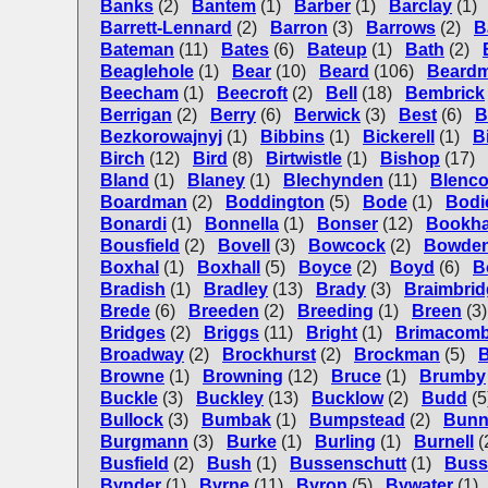
Banks
(2)
Bantem
(1)
Barber
(1)
Barclay
(1)
Barrett-Lennard
(2)
Barron
(3)
Barrows
(2)
B
Bateman
(11)
Bates
(6)
Bateup
(1)
Bath
(2)
Beaglehole
(1)
Bear
(10)
Beard
(106)
Beard
Beecham
(1)
Beecroft
(2)
Bell
(18)
Bembrick
Berrigan
(2)
Berry
(6)
Berwick
(3)
Best
(6)
B
Bezkorowajnyj
(1)
Bibbins
(1)
Bickerell
(1)
B
Birch
(12)
Bird
(8)
Birtwistle
(1)
Bishop
(17)
Bland
(1)
Blaney
(1)
Blechynden
(11)
Blenc
Boardman
(2)
Boddington
(5)
Bode
(1)
Bodi
Bonardi
(1)
Bonnella
(1)
Bonser
(12)
Bookh
Bousfield
(2)
Bovell
(3)
Bowcock
(2)
Bowde
Boxhal
(1)
Boxhall
(5)
Boyce
(2)
Boyd
(6)
B
Bradish
(1)
Bradley
(13)
Brady
(3)
Braimbrid
Brede
(6)
Breeden
(2)
Breeding
(1)
Breen
(3)
Bridges
(2)
Briggs
(11)
Bright
(1)
Brimacom
Broadway
(2)
Brockhurst
(2)
Brockman
(5)
B
Browne
(1)
Browning
(12)
Bruce
(1)
Brumby
Buckle
(3)
Buckley
(13)
Bucklow
(2)
Budd
(5
Bullock
(3)
Bumbak
(1)
Bumpstead
(2)
Bun
Burgmann
(3)
Burke
(1)
Burling
(1)
Burnell
(
Busfield
(2)
Bush
(1)
Bussenschutt
(1)
Buss
Bynder
(1)
Byrne
(11)
Byron
(5)
Bywater
(1)