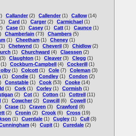
2)
Callander
(2)
Callender
(1)
Callow
(14)
(1)
Card
(1)
Carger
(2)
Carmichael
(1)
2)
Case
(1)
Casey
(1)
Catt
(1)
Caunce
(1)
)
Chamberlain
(73)
Chambers
(5)
am
(1)
Cheetham
(1)
Cheney
(1)
(1)
Chetwynd
(1)
Cheveril
(3)
Chidlow
(2)
urch
(1)
Churchward
(4)
Claessen
(2)
(3)
Claughton
(1)
Cleaver
(3)
Clegg
(1)
(1)
Cockburn-Campbell
(4)
Cockerill
(1)
olby
(1)
Colcott
(1)
Cole
(7)
Coleman
(3)
m
(1)
Condie
(1)
Condley
(1)
Condon
(2)
)
Constable
(1)
Cook
(53)
Cooke
(14)
ld
(1)
Cork
(1)
Corley
(1)
Cormish
(1)
tigan
(2)
Cot
(1)
Cotton
(1)
Cottrell
(11)
d
(1)
Cowcher
(2)
Cowcill
(6)
Cowell
(1)
)
Crase
(1)
Craven
(3)
Crawford
(8)
tt
(2)
Cronin
(2)
Crook
(6)
Cross
(19)
kson
(1)
Cuerdale
(1)
Cugley
(1)
Cull
(3)
Cunningham
(4)
Cupit
(1)
Curedale
(2)