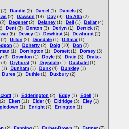
(2)
Dandie
(2)
Daniel
(1)
Daniels
(3)
aws
(2)
Dawson
(14)
Day
(9)
De Atta
(2)
(2)
Degener
(2)
Delaney
(1)
Dell
(1)
Dellar
(4)
2)
Dent
(3)
Denton
(3)
Derlyn
(1)
Derrick
(7)
ewar
(6)
Dewey
(1)
Dewhirst
(4)
Dewhurst
(2)
(2)
Dillon
(2)
Dinsdale
(1)
Dittmar
(1)
odson
(1)
Doherty
(2)
Doig
(10)
Don
(2)
rman
(1)
Dorrington
(1)
Dorsett
(1)
Dorsey
(3)
y
(3)
Downton
(1)
Doyle
(5)
Drain
(3)
Drake-
(3)
Dryhurst
(1)
Drysdale
(1)
Duchatel
(1)
y
(1)
Dunham
(1)
Dunk
(4)
Dunkley
(1)
Dures
(1)
Duthie
(1)
Duxbury
(2)
ckett
(1)
Edderington
(2)
Eddy
(1)
Edell
(1)
(2)
Ekert
(11)
Elder
(4)
Eldridge
(3)
Eley
(1)
gledown
(1)
Enright
(7)
Errington
(1)
on
(2)
Fanning
(1)
Farber-Brown
(3)
Farmer
(7)