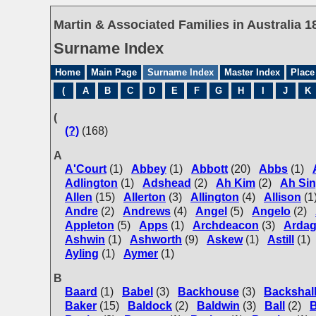
Martin & Associated Families in Australia 1
Surname Index
Home
Main Page
Surname Index
Master Index
Place
(
A
B
C
D
E
F
G
H
I
J
K
(
(?)
(168)
A
A'Court
(1)
Abbey
(1)
Abbott
(20)
Abbs
(1)
Adlington
(1)
Adshead
(2)
Ah Kim
(2)
Ah Si
Allen
(15)
Allerton
(3)
Allington
(4)
Allison
(1
Andre
(2)
Andrews
(4)
Angel
(5)
Angelo
(2)
Appleton
(5)
Apps
(1)
Archdeacon
(3)
Arda
Ashwin
(1)
Ashworth
(9)
Askew
(1)
Astill
(1)
Ayling
(1)
Aymer
(1)
B
Baard
(1)
Babel
(3)
Backhouse
(3)
Backshal
Baker
(15)
Baldock
(2)
Baldwin
(3)
Ball
(2)
B