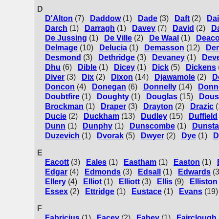
D
D'Alton
(7)
Daddow
(1)
Dade
(3)
Daft
(2)
Dai
Darch
(1)
Darragh
(1)
Davey
(7)
David
(2)
D
De Jussing
(1)
De Ville
(2)
De Waal
(1)
Deac
Delmage
(10)
Delucia
(1)
Demasson
(12)
De
Desmond
(3)
Dethridge
(3)
Devaney
(1)
Dev
Dhu
(6)
Dible
(1)
Dicey
(1)
Dick
(5)
Dickens
Diver
(3)
Dix
(2)
Dixon
(14)
Djawamole
(2)
D
Doncon
(4)
Donegan
(6)
Donnelly
(14)
Donn
Doubtfire
(1)
Doughty
(1)
Douglas
(15)
Dous
Brockman
(1)
Draper
(3)
Drayton
(2)
Drazic
(
Ducie
(2)
Duckham
(13)
Dudley
(15)
Duffield
Dunn
(1)
Dunphy
(1)
Dunscombe
(1)
Dunsta
Duzevich
(1)
Dvorak
(5)
Dwyer
(2)
Dye
(1)
D
E
Eacott
(3)
Eales
(1)
Eastham
(1)
Easton
(1)
Edgar
(4)
Edmonds
(3)
Edsall
(1)
Edwards
(
Ellery
(4)
Elliot
(1)
Elliott
(3)
Ellis
(9)
Elliston
Essex
(2)
Ettridge
(1)
Eustace
(1)
Evans
(19)
F
Fabricius
(1)
Facey
(2)
Fahey
(1)
Fairclough