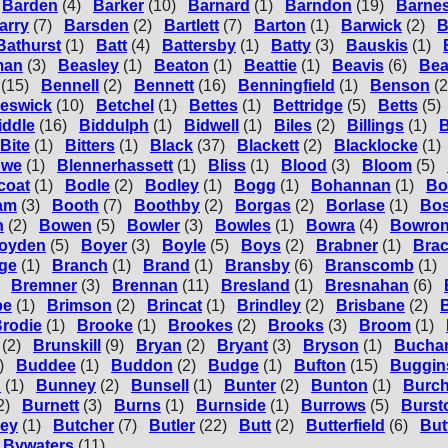
Barden
(4)
Barker
(10)
Barnard
(1)
Barndon
(19)
Barne
arry
(7)
Barsden
(2)
Bartlett
(7)
Barton
(1)
Barwick
(2)
B
Bathurst
(1)
Batt
(4)
Battersby
(1)
Batty
(3)
Bauskis
(1)
man
(3)
Beasley
(1)
Beaton
(1)
Beattie
(1)
Beavis
(6)
Bea
(15)
Bennell
(2)
Bennett
(16)
Benningfield
(1)
Benson
(2
eswick
(10)
Betchel
(1)
Bettes
(1)
Bettridge
(5)
Betts
(5)
iddle
(16)
Biddulph
(1)
Bidwell
(1)
Biles
(2)
Billings
(1)
B
Bite
(1)
Bitters
(1)
Black
(37)
Blackett
(2)
Blacklocke
(1)
owe
(1)
Blennerhassett
(1)
Bliss
(1)
Blood
(3)
Bloom
(5)
coat
(1)
Bodle
(2)
Bodley
(1)
Bogg
(1)
Bohannan
(1)
Bo
am
(3)
Booth
(7)
Boothby
(2)
Borgas
(2)
Borlase
(1)
Bos
n
(2)
Bowen
(5)
Bowler
(3)
Bowles
(1)
Bowra
(4)
Bowro
oyden
(5)
Boyer
(3)
Boyle
(5)
Boys
(2)
Brabner
(1)
Bra
ge
(1)
Branch
(1)
Brand
(1)
Bransby
(6)
Branscomb
(1)
Bremner
(3)
Brennan
(11)
Bresland
(1)
Bresnahan
(6)
be
(1)
Brimson
(2)
Brincat
(1)
Brindley
(2)
Brisbane
(2)
B
rodie
(1)
Brooke
(1)
Brookes
(2)
Brooks
(3)
Broom
(1)
(2)
Brunskill
(9)
Bryan
(2)
Bryant
(3)
Bryson
(1)
Bucha
)
Buddee
(1)
Buddon
(2)
Budge
(1)
Bufton
(15)
Buggin
n
(1)
Bunney
(2)
Bunsell
(1)
Bunter
(2)
Bunton
(1)
Burch
2)
Burnett
(3)
Burns
(1)
Burnside
(1)
Burrows
(5)
Burst
ey
(1)
Butcher
(7)
Butler
(22)
Butt
(2)
Butterfield
(6)
But
Bywaters
(11)