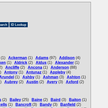
earch
ID Lookup
(1)
Ackerman
(1)
Adams
(97)
Addison
(4)
ken
(1)
Aldrick
(2)
Aldus
(1)
Alexander
(1)
2)
Ancliffe
(2)
Ancona
(1)
Anderson
(88)
)
Antony
(1)
Antunaz
(1)
Appleby
(4)
Arundel
(1)
Ashby
(1)
Ashman
(3)
Ashton
(1)
)
Aubrey
(2)
Austin
(2)
Avery
(3)
Axford
(2)
s
(2)
Bailey
(25)
Baine
(2)
Baird
(3)
Baiton
(1)
ells
(1)
Bancroft
(3)
Bandy
(3)
Banfield
(2)