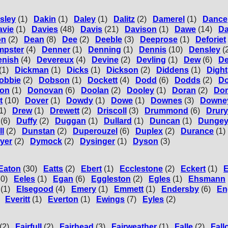
sley
(1)
Dakin
(1)
Daley
(1)
Dalitz
(2)
Damerel
(1)
Dance
avie
(1)
Davies
(48)
Davis
(21)
Davison
(1)
Dawe
(14)
D
on
(2)
Dean
(8)
Dee
(2)
Deeble
(3)
Deeprose
(1)
Deforiet
mpster
(4)
Denner
(1)
Denning
(1)
Dennis
(10)
Densley
(
enish
(4)
Devereux
(4)
Devine
(2)
Devling
(1)
Dew
(6)
D
(1)
Dickman
(1)
Dicks
(1)
Dickson
(2)
Diddens
(1)
Dight
obbie
(2)
Dobson
(1)
Dockett
(4)
Dodd
(6)
Dodds
(2)
D
on
(1)
Donovan
(6)
Doolan
(2)
Dooley
(1)
Doran
(2)
Do
t
(10)
Dover
(1)
Dowdy
(1)
Dowe
(1)
Downes
(3)
Downe
1)
Drew
(1)
Drewett
(2)
Driscoll
(3)
Drummond
(6)
Drury
(6)
Duffy
(2)
Duggan
(1)
Dullard
(1)
Duncan
(1)
Dunge
ll
(2)
Dunstan
(2)
Duperouzel
(6)
Duplex
(2)
Durance
(1)
yer
(2)
Dymock
(2)
Dysinger
(1)
Dyson
(3)
Eaton
(30)
Eatts
(2)
Ebert
(1)
Ecclestone
(2)
Eckert
(1)
E
30)
Eeles
(1)
Egan
(6)
Eggleston
(2)
Egles
(1)
Ehsmann
(1)
Elsegood
(4)
Emery
(1)
Emmett
(1)
Endersby
(6)
En
Everitt
(1)
Everton
(1)
Ewings
(7)
Eyles
(2)
(2)
Fairfull
(2)
Fairhead
(3)
Fairweather
(1)
Falle
(2)
Fall