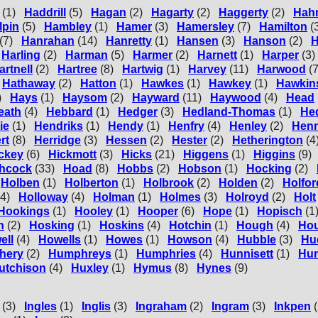
(1)
Haddrill
(5)
Hagan
(2)
Hagarty
(2)
Haggerty
(2)
Hah
lpin
(5)
Hambley
(1)
Hamer
(3)
Hamersley
(7)
Hamilton
(
(7)
Hanrahan
(14)
Hanretty
(1)
Hansen
(3)
Hanson
(2)
H
Harling
(2)
Harman
(5)
Harmer
(2)
Harnett
(1)
Harper
(3)
artnell
(2)
Hartree
(8)
Hartwig
(1)
Harvey
(11)
Harwood
(7
Hathaway
(2)
Hatton
(1)
Hawkes
(1)
Hawkey
(1)
Hawkin
)
Hays
(1)
Haysom
(2)
Hayward
(11)
Haywood
(4)
Head
eath
(4)
Hebbard
(1)
Hedger
(3)
Hedland-Thomas
(1)
He
ie
(1)
Hendriks
(1)
Hendy
(1)
Henfry
(4)
Henley
(2)
Hen
rt
(8)
Herridge
(3)
Hessen
(2)
Hester
(2)
Hetherington
(4
ckey
(6)
Hickmott
(3)
Hicks
(21)
Higgens
(1)
Higgins
(9)
chcock
(33)
Hoad
(8)
Hobbs
(2)
Hobson
(1)
Hocking
(2)
Holben
(1)
Holberton
(1)
Holbrook
(2)
Holden
(2)
Holfor
(4)
Holloway
(4)
Holman
(1)
Holmes
(3)
Holroyd
(2)
Holt
Hookings
(1)
Hooley
(1)
Hooper
(6)
Hope
(1)
Hopisch
(1
n
(2)
Hosking
(1)
Hoskins
(4)
Hotchin
(1)
Hough
(4)
Ho
ell
(4)
Howells
(1)
Howes
(1)
Howson
(4)
Hubble
(3)
Hu
hery
(2)
Humphreys
(1)
Humphries
(4)
Hunnisett
(1)
Hun
utchison
(4)
Huxley
(1)
Hymus
(8)
Hynes
(9)
(3)
Ingles
(1)
Inglis
(3)
Ingraham
(2)
Ingram
(3)
Inkpen