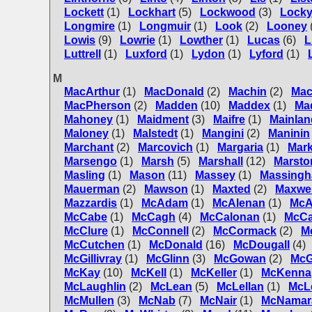
Lockett
(1)
Lockhart
(5)
Lockwood
(3)
Locky
Longmire
(1)
Longmuir
(1)
Look
(2)
Looney
Lowis
(9)
Lowrie
(1)
Lowther
(1)
Lucas
(6)
L
Luttrell
(1)
Luxford
(1)
Lydon
(1)
Lyford
(1)
M
MacArthur
(1)
MacDonald
(2)
Machin
(2)
Mac
MacPherson
(2)
Madden
(10)
Maddex
(1)
Ma
Mahoney
(1)
Maidment
(3)
Maifre
(1)
Mainlan
Maloney
(1)
Malstedt
(1)
Mangini
(2)
Maninin
Marchant
(2)
Marcovich
(1)
Margaria
(1)
Mar
Marsengo
(1)
Marsh
(5)
Marshall
(12)
Marsto
Masling
(1)
Mason
(11)
Massey
(1)
Massing
Mauerman
(2)
Mawson
(1)
Maxted
(2)
Maxwel
Mazzardis
(1)
McAdam
(1)
McAlenan
(1)
McA
McCabe
(1)
McCagh
(4)
McCalonan
(1)
McC
McClure
(1)
McConnell
(2)
McCormack
(2)
M
McCutchen
(1)
McDonald
(16)
McDougall
(4)
McGillivray
(1)
McGlinn
(3)
McGowan
(2)
McG
McKay
(10)
McKell
(1)
McKeller
(1)
McKenna
McLaughlin
(2)
McLean
(5)
McLellan
(1)
McL
McMullen
(3)
McNab
(7)
McNair
(1)
McNamar