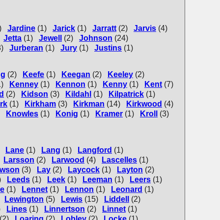
)
Jardine
(1)
Jarick
(1)
Jarratt
(2)
Jarvis
(4)
Jetta
(1)
Jewell
(2)
Johnson
(24)
3)
Jurberan
(1)
Jury
(1)
Justins
(1)
ng
(2)
Keefe
(1)
Keegan
(2)
Keeley
(2)
1)
Kenney
(1)
Kennon
(1)
Kenny
(1)
Kent
(7)
d
(2)
Kidson
(3)
Kildahl
(1)
Kilpatrick
(1)
rk
(1)
Kirkham
(3)
Kirkman
(14)
Kirkwood
(4)
Knowles
(1)
Konig
(1)
Kramer
(1)
Kroll
(3)
Lane
(1)
Lang
(1)
Langford
(1)
Larsson
(2)
Larwood
(4)
Lascelles
(1)
wson
(3)
Lay
(2)
Laycock
(1)
Layton
(2)
)
Leeds
(1)
Leek
(1)
Leeman
(1)
Leers
(1)
e
(1)
Lennet
(1)
Lennon
(1)
Leonard
(1)
Lewington
(5)
Lewis
(15)
Liddell
(2)
)
Lines
(1)
Linnertson
(2)
Linnet
(1)
(2)
Loaring
(2)
Lobley
(2)
Locke
(1)