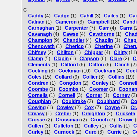
C
Caddy
(4)
Cadge
(1)
Cahill
(3)
Cailes
(1)
Cai
Calnan
(1)
Cameron
(3)
Campbell
(18)
Candi
Carnaghan
(1)
Carpenter
(7)
Carr
(4)
Carra
(
Cavanagh
(4)
Cawse
(4)
Cawthorne
(1)
Chad
Champion
(9)
Chandler
(4)
Chaplin
(1)
Chap
Chenoweth
(1)
Cherico
(1)
Cherine
(1)
Cher
Chifney
(2)
Chilton
(1)
Chipper
(4)
Chitty
(11)
Clamp
(5)
Clapin
(1)
Clapson
(6)
Clare
(2)
C
Clements
(1)
Clifford
(6)
Clifton
(6)
Clinch
(2)
Cocking
(3)
Cockman
(10)
Cockram
(4)
Coc
Coles
(15)
Collard
(9)
Collier
(3)
Collins
(19)
Condren
(1)
Congdon
(2)
Conley
(1)
Connel
Coombe
(1)
Coombs
(1)
Coomer
(1)
Coona
Cornelis
(1)
Cornell
(3)
Corner
(1)
Corney
(2)
Coughlan
(2)
Couldrake
(2)
Coulthard
(2)
Co
Cowing
(1)
Cowley
(2)
Cox
(7)
Coyne
(3)
Cr
Creasy
(1)
Creber
(1)
Creighton
(2)
Crickete
Crosse
(2)
Crossman
(2)
Crouch
(7)
Crowe
(
Cullen
(3)
Culleton
(1)
Culley
(1)
Cullis
(1)
C
Curley
(1)
Curnock
(2)
Curo
(3)
Currie
(1)
C