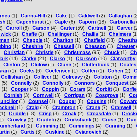
rnes
(1)
Cairns-Hill
(2)
Cake
(1)
Caldwell
(2)
Callaghan
(
sh
(1)
Capenhurst
(1)
Caple
(6)
Caporn
(18)
Carbonella
2)
Carroll
(6)
Carson
(4)
Carter
(59)
Cartnell
(1)
Carver
(
wick
(1)
Chaffe
(1)
Challinger
(1)
Challis
(1)
Chalmers
(1
man
(12)
Chapple
(1)
Charlton
(1)
Chatfield
(13)
Cheath
ubino
(1)
Cheshire
(1)
Chessell
(1)
Chesson
(1)
Chester
Christian
(1)
Christie
(6)
Christmass
(95)
Chuck
(1)
Ch
lark
(14)
Clarke
(21)
Clarko
(1)
Clarkson
(10)
Clatworthy
Clinton
(2)
Clulow
(1)
Clune
(7)
Clutterbuck
(1)
Coates
kran
(1)
Cocks
(6)
Coetensen
(1)
Coffen
(1)
Cohen
(2)
C
Collishan
(1)
Colliver
(1)
Colreavy
(2)
Colston
(1)
Com
l
(5)
Connelly
(2)
Connolly
(8)
Connors
(1)
Conquest
(24
n
(1)
Cooper
(43)
Coppin
(1)
Coram
(2)
Corbitt
(1)
Corfie
Cornish
(3)
Cornwell
(3)
Corrigan
(3)
Cosgrove
(1)
Cos
uncillor
(1)
Counsel
(1)
Couper
(8)
Cousins
(10)
Cowar
acknell
(1)
Craig
(10)
Crampton
(5)
Crane
(7)
Cranwell
(1
(1)
Criddle
(18)
Crisp
(3)
Croak
(2)
Croasdale
(1)
Crocke
1)
Crowley
(2)
Crudeli
(2)
Cruikshank
(1)
Cruse
(1)
Cuc
umberland
(2)
Cumming
(1)
Cummings
(4)
Cunning
(1)
urtin
(1)
Curtis
(3)
Cuskine
(1)
Cvianovich
(2)