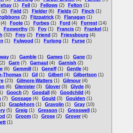
Fehay
(1)
Fell
(1)
Fellows
(2)
Felton
(1)
(2)
Field
(2)
Fielder
(6)
Fields
(2)
Finch
(1)
tzgibbons
(2)
Fitzpatrick
(3)
Flanagan
(1)
(4)
Foote
(1)
Forbes
(1)
Ford
(4)
Forrest
(14)
Foxworthy
(3)
Foy
(1)
Francis
(2)
Frankel
(1)
h
(32)
Frey
(2)
Friend
(2)
Friessbourg
(4)
on
(1)
Fulwood
(1)
Furlong
(1)
Furse
(1)
lway
(1)
Gamble
(1)
Games
(1)
Gane
(1)
(2)
Garn
(7)
Garnaut
(4)
Garnish
(2)
e
(6)
Gemmill
(1)
Geneff
(1)
Gentle
(4)
en-Thomas
(1)
Gil
(1)
Gilbert
(4)
Gilbertson
(1)
re
(23)
Gilmore-Watters
(1)
Gilmour
(4)
on
(6)
Glenister
(3)
Glover
(3)
Glyde
(6)
1)
Gooch
(2)
Goodall
(6)
Goodchild
(4)
n
(7)
Gossage
(4)
Gould
(3)
Goulden
(1)
(1)
Graplehorn
(1)
Gravolin
(1)
Gray
(10)
ry
(5)
Greig
(1)
Gresson
(1)
Gresswell
(1)
od
(2)
Groom
(1)
Grose
(2)
Grover
(4)
ett
(1)