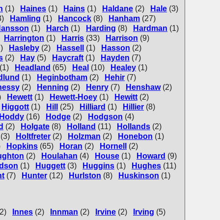
n
(1)
Haines
(1)
Hains
(1)
Haldane
(2)
Hale
(3)
3)
Hamling
(1)
Hancock
(8)
Hanham
(27)
ansson
(1)
Harch
(1)
Harding
(8)
Hardman
(1)
Harrington
(1)
Harris
(33)
Harrison
(9)
)
Hasleby
(2)
Hassell
(1)
Hasson
(2)
s
(2)
Hay
(5)
Haycraft
(1)
Hayden
(7)
(1)
Headland
(65)
Heal
(10)
Healey
(1)
dlund
(1)
Heginbotham
(2)
Hehir
(7)
nessy
(2)
Henning
(2)
Henry
(7)
Henshaw
(2)
)
Hewett
(1)
Hewett-Hoey
(1)
Hewitt
(2)
Higgott
(1)
Hill
(25)
Hilliard
(1)
Hillier
(8)
Hoddy
(16)
Hodge
(2)
Hodgson
(4)
d
(2)
Holgate
(8)
Holland
(11)
Hollands
(2)
(3)
Holtfreter
(2)
Holzman
(2)
Honebon
(1)
)
Hopkins
(65)
Horan
(2)
Hornell
(2)
ughton
(2)
Houlahan
(4)
House
(1)
Howard
(9)
dson
(1)
Huggett
(3)
Huggins
(1)
Hughes
(11)
t
(7)
Hunter
(12)
Hurlston
(8)
Huskinson
(1)
(2)
Innes
(2)
Innman
(2)
Irvine
(2)
Irving
(5)