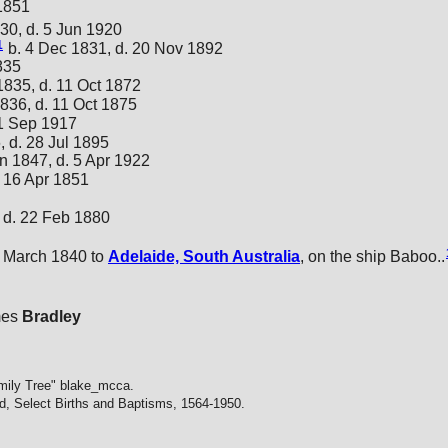
 1851
30, d. 5 Jun 1920
1
b. 4 Dec 1831, d. 20 Nov 1892
835
1835, d. 11 Oct 1872
836, d. 11 Oct 1875
 1 Sep 1917
, d. 28 Jul 1895
n 1847, d. 5 Apr 1922
. 16 Apr 1851
 d. 22 Feb 1880
 March 1840 to
Adelaide, South Australia
, on the ship Baboo..
mes
Bradley
mily Tree" blake_mcca.
d, Select Births and Baptisms, 1564-1950.