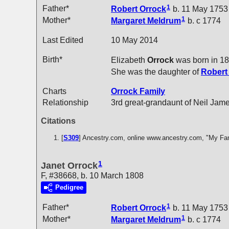
1
Father*
Robert
Orrock
b. 11 May 1753
1
Mother*
Margaret
Meldrum
b. c 1774
Last Edited
10 May 2014
Birth*
Elizabeth
Orrock
was born in 1
She was the daughter of
Rober
Charts
Orrock Family
Relationship
3rd great-grandaunt of Neil Jam
Citations
[
S309
] Ancestry.com, online www.ancestry.com, "My Fa
1
Janet Orrock
F, #38668, b. 10 March 1808
Pedigree
1
Father*
Robert
Orrock
b. 11 May 1753
1
Mother*
Margaret
Meldrum
b. c 1774