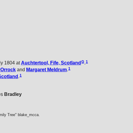
G
1
ly 1804 at
Auchtertool, Fife, Scotland
.
1
t
Orrock
and
Margaret
Meldrum
.
1
Scotland
.
es
Bradley
mily Tree" blake_mcca.