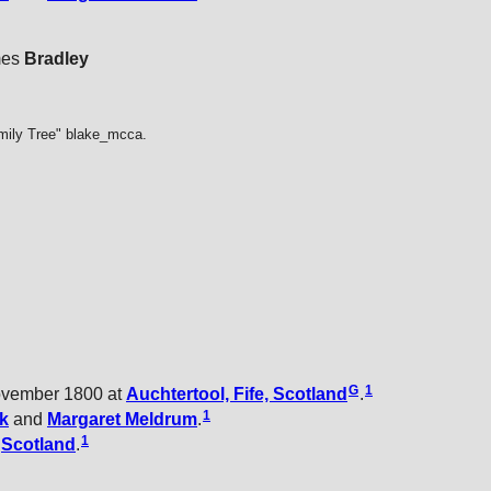
mes
Bradley
mily Tree" blake_mcca.
G
1
ovember 1800 at
Auchtertool, Fife, Scotland
.
1
k
and
Margaret
Meldrum
.
1
t
Scotland
.