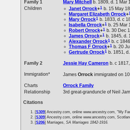
Family 1
Mary
Mitchell
b. 1809, d. 1 Mar
1
Children
Janet
Orrock
+
b. 15 May 18
Margaret Elizabeth
Orrock
+
1
Mary
Orrock
b. 1833, d. c 1
1
Isabella
Orrock
+
b. 25 Mar 
1
Robert
Orrock
+
b. 30 Dec 1
1
James
Orrock
+
b. 1845, d.
1
Alexander
Orrock
b. c 1846
1
Thomas F
Orrock
+
b. 20 Ju
1
Gertrude
Orrock
b. 1851, d
Family 2
Jessie Hay
Cameron
b. c 1817,
Immigration*
James
Orrock
immigrated on 10
Charts
Orrock Family
Relationship
3rd great-granduncle of Neil Ja
Citations
[
S309
] Ancestry.com, online www.ancestry.com, "My Fa
[
S309
] Ancestry.com, online www.ancestry.com, Scotlan
[
S206
] Marriages,
SA Marriages 1842-1916.