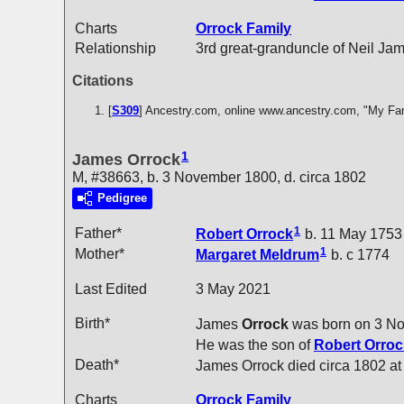
Charts
Orrock Family
Relationship
3rd great-granduncle of Neil Ja
Citations
[
S309
] Ancestry.com, online www.ancestry.com, "My Fa
1
James Orrock
M, #38663, b. 3 November 1800, d. circa 1802
Pedigree
1
Father*
Robert
Orrock
b. 11 May 1753
1
Mother*
Margaret
Meldrum
b. c 1774
Last Edited
3 May 2021
Birth*
James
Orrock
was born on 3 N
He was the son of
Robert
Orroc
Death*
James Orrock died circa 1802 a
Charts
Orrock Family