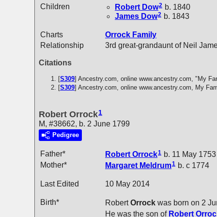
2
Children
Robert
Dow
b. 1840
2
James
Dow
b. 1843
Charts
Orrock Family
Relationship
3rd great-grandaunt of Neil Jam
Citations
[
S309
] Ancestry.com, online www.ancestry.com, "My Fa
[
S309
] Ancestry.com, online www.ancestry.com, My Fam
1
Robert Orrock
M, #38662, b. 2 June 1799
Pedigree
1
Father*
Robert
Orrock
b. 11 May 1753
1
Mother*
Margaret
Meldrum
b. c 1774
Last Edited
10 May 2014
Birth*
Robert
Orrock
was born on 2 Ju
He was the son of
Robert
Orroc