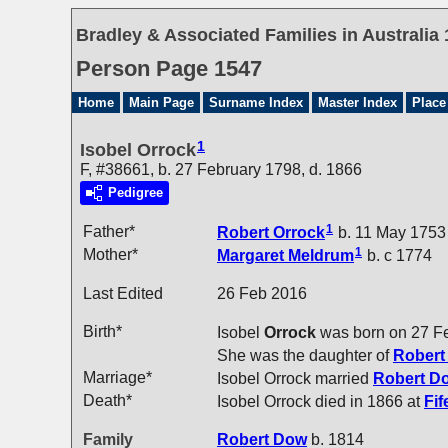
Bradley & Associated Families in Australia 
Person Page 1547
Home
Main Page
Surname Index
Master Index
Place
1
Isobel Orrock
F, #38661, b. 27 February 1798, d. 1866
Pedigree
1
Father*
Robert
Orrock
b. 11 May 1753
1
Mother*
Margaret
Meldrum
b. c 1774
Last Edited
26 Feb 2016
Birth*
Isobel
Orrock
was born on 27 F
She was the daughter of
Rober
Marriage*
Isobel Orrock married
Robert
D
Death*
Isobel Orrock died in 1866 at
Fif
Family
Robert
Dow
b. 1814