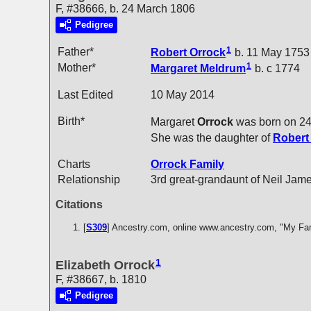
F, #38666, b. 24 March 1806
Pedigree
1
Father*
Robert
Orrock
b. 11 May 1753
1
Mother*
Margaret
Meldrum
b. c 1774
Last Edited
10 May 2014
Birth*
Margaret
Orrock
was born on 24
She was the daughter of
Rober
Charts
Orrock Family
Relationship
3rd great-grandaunt of Neil Jam
Citations
[
S309
] Ancestry.com, online www.ancestry.com, "My Fa
1
Elizabeth Orrock
F, #38667, b. 1810
Pedigree