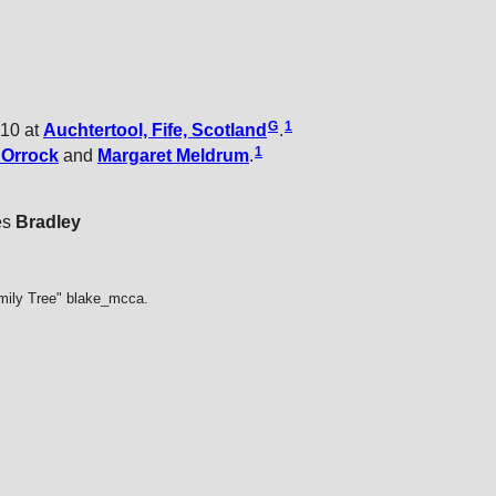
G
1
810 at
Auchtertool, Fife, Scotland
.
1
t
Orrock
and
Margaret
Meldrum
.
es
Bradley
mily Tree" blake_mcca.