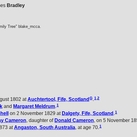
mes
Bradley
mily Tree" blake_mcca.
G
1
,
2
gust 1802 at
Auchtertool, Fife, Scotland
.
1
k
and
Margaret
Meldrum
.
1
hell
on 2 November 1829 at
Dalgety, Fife, Scotland
.
ay
Cameron
, daughter of
Donald
Cameron
, on 5 November 18
1
873 at
Angaston, South Australia
, at age 70.