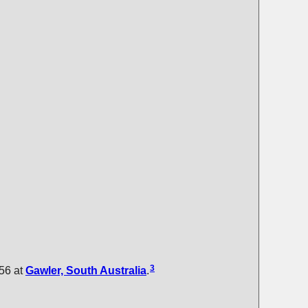
3
56 at
Gawler, South Australia
.