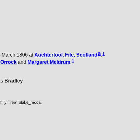
G
1
 March 1806 at
Auchtertool, Fife, Scotland
.
1
t
Orrock
and
Margaret
Meldrum
.
es
Bradley
mily Tree" blake_mcca.