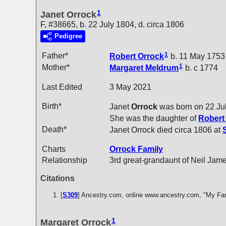
1
Janet Orrock
F, #38665, b. 22 July 1804, d. circa 1806
Pedigree
1
Father*
Robert
Orrock
b. 11 May 1753
1
Mother*
Margaret
Meldrum
b. c 1774
Last Edited
3 May 2021
Birth*
Janet
Orrock
was born on 22 Ju
She was the daughter of
Rober
Death*
Janet Orrock died circa 1806 at
Charts
Orrock Family
Relationship
3rd great-grandaunt of Neil Jam
Citations
[
S309
] Ancestry.com, online www.ancestry.com, "My Fa
1
Margaret Orrock