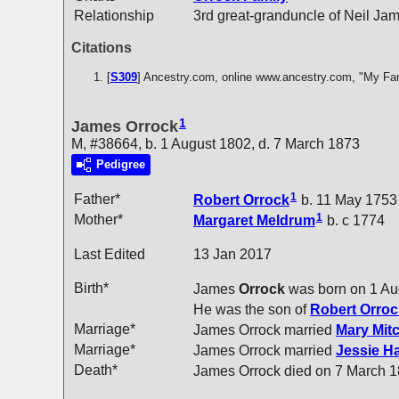
Relationship
3rd great-granduncle of Neil Ja
Citations
[
S309
] Ancestry.com, online www.ancestry.com, "My Fa
1
James Orrock
M, #38664, b. 1 August 1802, d. 7 March 1873
Pedigree
1
Father*
Robert
Orrock
b. 11 May 1753
1
Mother*
Margaret
Meldrum
b. c 1774
Last Edited
13 Jan 2017
Birth*
James
Orrock
was born on 1 Au
He was the son of
Robert
Orroc
Marriage*
James Orrock married
Mary
Mitc
Marriage*
James Orrock married
Jessie H
Death*
James Orrock died on 7 March 1