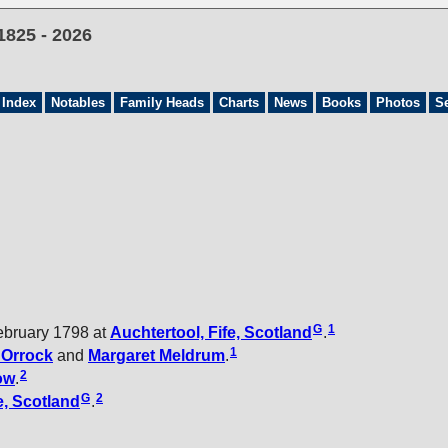
1825 - 2026
 Index
Notables
Family Heads
Charts
News
Books
Photos
S
G
1
ebruary 1798 at
Auchtertool, Fife, Scotland
.
1
t
Orrock
and
Margaret
Meldrum
.
2
ow
.
G
2
e, Scotland
.