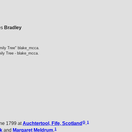
es
Bradley
mily Tree" blake_mcca.
ily Tree - blake_mcca.
G
1
ne 1799 at
Auchtertool, Fife, Scotland
.
1
k
and
Margaret
Meldrum
.