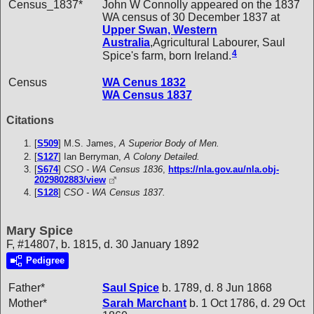
Census_1837*
John W Connolly appeared on the 1837
WA census of 30 December 1837 at
Upper Swan, Western
Australia
,Agricultural Labourer, Saul
4
Spice's farm, born Ireland.
Census
WA Cenus 1832
WA Census 1837
Citations
[
S509
] M.S. James,
A Superior Body of Men.
[
S127
] Ian Berryman,
A Colony Detailed.
[
S674
]
CSO - WA Census 1836
,
https://nla.gov.au/nla.obj-
2029802883/view
[
S128
]
CSO - WA Census 1837.
Mary Spice
F, #14807, b. 1815, d. 30 January 1892
Pedigree
Father*
Saul
Spice
b. 1789, d. 8 Jun 1868
Mother*
Sarah
Marchant
b. 1 Oct 1786, d. 29 Oct