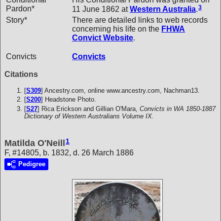
3
Pardon*
11 June 1862 at
Western Australia
.
Story*
There are detailed links to web records
concerning his life on the
FHWA
Convict Website
.
Convicts
Convicts
Citations
[
S309
] Ancestry.com, online www.ancestry.com, Nachman13.
[
S200
] Headstone Photo.
[
S27
] Rica Erickson and Gillian O'Mara,
Convicts in WA 1850-1887
Dictionary of Western Australians Volume IX.
1
Matilda O'Neill
F, #14805, b. 1832, d. 26 March 1886
Pedigree