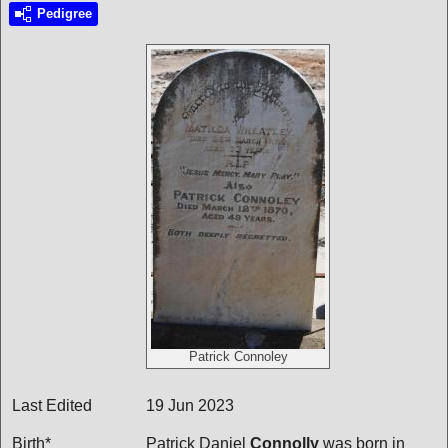
Pedigree
Patrick Connoley
Last Edited
19 Jun 2023
Birth*
Patrick Daniel
Connolly
was born in