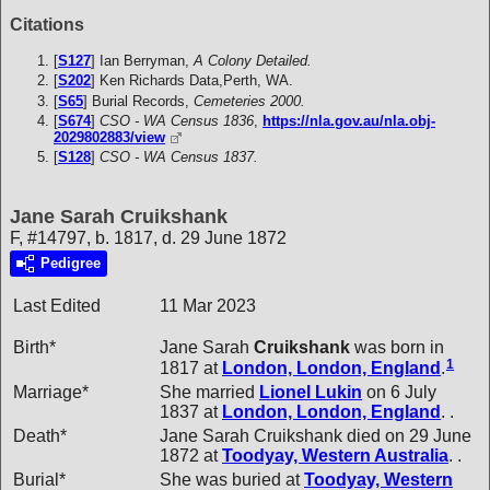
Citations
[
S127
] Ian Berryman,
A Colony Detailed.
[
S202
] Ken Richards Data,Perth, WA.
[
S65
] Burial Records,
Cemeteries 2000.
[
S674
]
CSO - WA Census 1836
,
https://nla.gov.au/nla.obj-
2029802883/view
[
S128
]
CSO - WA Census 1837.
Jane Sarah Cruikshank
F, #14797, b. 1817, d. 29 June 1872
Pedigree
Last Edited
11 Mar 2023
Birth*
Jane Sarah
Cruikshank
was born in
1
1817 at
London, London, England
.
Marriage*
She married
Lionel
Lukin
on 6 July
1837 at
London, London, England
. .
Death*
Jane Sarah Cruikshank died on 29 June
1872 at
Toodyay, Western Australia
. .
Burial*
She was buried at
Toodyay, Western