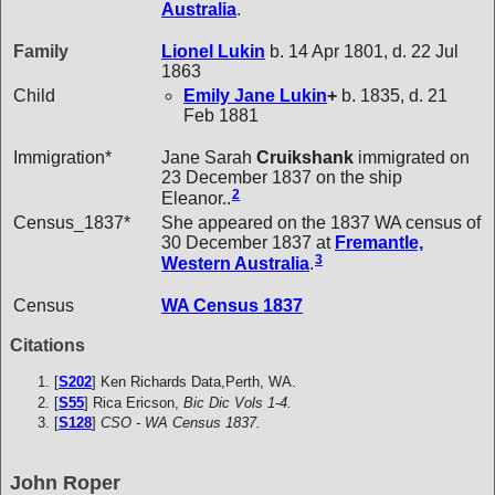
Australia
.
Family
Lionel
Lukin
b. 14 Apr 1801, d. 22 Jul
1863
Child
Emily Jane
Lukin
+
b. 1835, d. 21
Feb 1881
Immigration*
Jane Sarah
Cruikshank
immigrated on
23 December 1837 on the ship
2
Eleanor..
Census_1837*
She appeared on the 1837 WA census of
30 December 1837 at
Fremantle,
3
Western Australia
.
Census
WA Census 1837
Citations
[
S202
] Ken Richards Data,Perth, WA.
[
S55
] Rica Ericson,
Bic Dic Vols 1-4.
[
S128
]
CSO - WA Census 1837.
John Roper