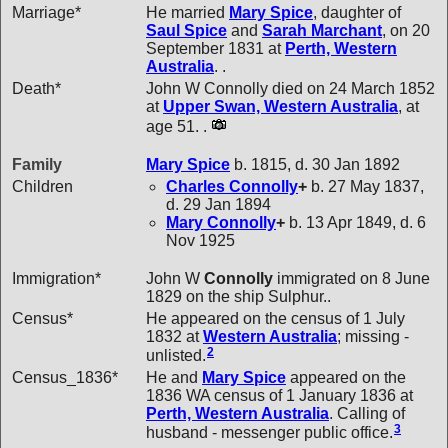
Marriage*
He married
Mary
Spice
, daughter of
Saul
Spice
and
Sarah
Marchant
, on 20
September 1831 at
Perth, Western
Australia
. .
Death*
John W Connolly died on 24 March 1852
at
Upper Swan, Western Australia
, at
age 51. .
Family
Mary
Spice
b. 1815, d. 30 Jan 1892
Children
Charles
Connolly
+
b. 27 May 1837,
d. 29 Jan 1894
Mary
Connolly
+
b. 13 Apr 1849, d. 6
Nov 1925
Immigration*
John W
Connolly
immigrated on 8 June
1829 on the ship Sulphur..
Census*
He appeared on the census of 1 July
1832 at
Western Australia
; missing -
2
unlisted.
Census_1836*
He and
Mary
Spice
appeared on the
1836 WA census of 1 January 1836 at
Perth, Western Australia
. Calling of
3
husband - messenger public office.