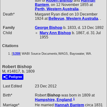
son of
Robert
Bishop
and
Hannah
Bantem
, on 12 November 1855 at
Perth, Western Australia
. .
Death*
Margaret Ryan died on 10 December
1924 at
Bellevue, Western Australia
. .
Family
George
Bishop
b. 1833, d. 13 Dec 1892
Child
Mary Ann
Bishop
b. 1867, d. 31 Jul
1955
Citations
[
S359
] WABI Source Documents,WAGS, Bayswater, WA.
Robert Bishop
M, #14817, b. 1809
Pedigree
Last Edited
23 Dec 2012
Birth*
Robert
Bishop
was born in 1809 at
1
Hampshire, England
.
Marriage*
He married
Hannah
Bantem
circa 1831