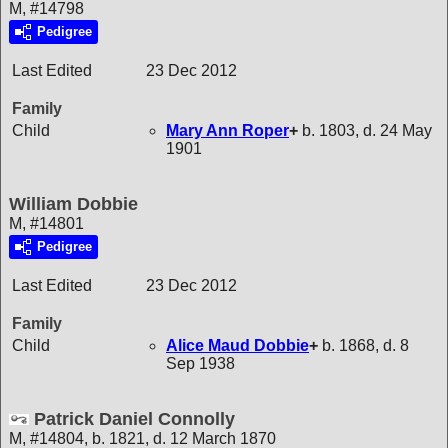
M, #14798
Pedigree
Last Edited
23 Dec 2012
Family
Child
Mary Ann
Roper
+
b. 1803, d. 24 May
1901
William Dobbie
M, #14801
Pedigree
Last Edited
23 Dec 2012
Family
Child
Alice Maud
Dobbie
+
b. 1868, d. 8
Sep 1938
Patrick Daniel Connolly
M, #14804, b. 1821, d. 12 March 1870