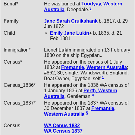
Burial*
He was buried at
Toodyay, Western
3
Australia
. Deepdale.
Family
Jane Sarah
Cruikshank
b. 1817, d. 29
Jun 1872
Child
Emily Jane
Lukin
+
b. 1835, d. 21
Feb 1881
Immigration*
Lionel
Lukin
immigrated on 13 February
1830 on the ship Egyptian..
Census*
He appeared on the census of 1 July
1832 at
Fremantle, Western Australia
;
#862, 30, single, Wandsworth, England,
1
Boat Owner, Egyptian, self.
Census_1836*
He appeared on the 1836 WA census of
1 January 1836 at
Perth, Western
4
Australia
. Gentleman.
Census_1837*
He appeared on the 1837 WA census of
30 December 1837 at
Fremantle,
5
Western Australia
.
Census
WA Cenus 1832
WA Census 1837