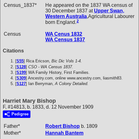
Census_1837*
He appeared on the 1837 WA census of
30 December 1837 at
Upper Swan,
Western Australia
,Agricultural Labourer
2
born England.
Census
WA Cenus 1832
WA Census 1837
Citations
[
S55
] Rica Ericson,
Bic Dic Vols 1-4.
[
S128
]
CSO - WA Census 1837.
[
S199
] WA Family History, First Families.
[
S309
] Ancestry.com, online www.ancestry.com, liasmith83.
[
S127
] Ian Berryman,
A Colony Detailed.
Harriet Mary Bishop
F, #14813, b. 1833, d. 12 November 1909
Pedigree
Father*
Robert
Bishop
b. 1809
Mother*
Hannah
Bantem