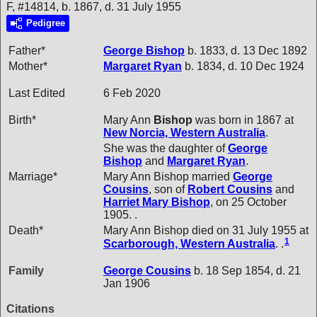
F, #14814, b. 1867, d. 31 July 1955
Pedigree
Father*
George
Bishop
b. 1833, d. 13 Dec 1892
Mother*
Margaret
Ryan
b. 1834, d. 10 Dec 1924
Last Edited
6 Feb 2020
Birth*
Mary Ann
Bishop
was born in 1867 at
New Norcia, Western Australia
.
She was the daughter of
George
Bishop
and
Margaret
Ryan
.
Marriage*
Mary Ann Bishop married
George
Cousins
, son of
Robert
Cousins
and
Harriet Mary
Bishop
, on 25 October
1905. .
Death*
Mary Ann Bishop died on 31 July 1955 at
1
Scarborough, Western Australia
. .
Family
George
Cousins
b. 18 Sep 1854, d. 21
Jan 1906
Citations