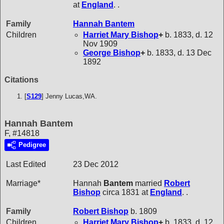
at
England
. .
Family
Hannah
Bantem
Children
Harriet Mary
Bishop
+
b. 1833, d. 12
Nov 1909
George
Bishop
+
b. 1833, d. 13 Dec
1892
Citations
[
S129
] Jenny Lucas,WA.
Hannah Bantem
F, #14818
Pedigree
Last Edited
23 Dec 2012
Marriage*
Hannah
Bantem
married
Robert
Bishop
circa 1831 at
England
. .
Family
Robert
Bishop
b. 1809
Children
Harriet Mary
Bishop
+
b. 1833, d. 12