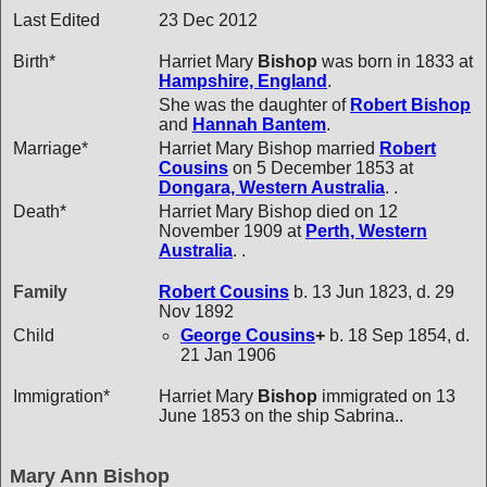
Last Edited
23 Dec 2012
Birth*
Harriet Mary
Bishop
was born in 1833 at
Hampshire, England
.
She was the daughter of
Robert
Bishop
and
Hannah
Bantem
.
Marriage*
Harriet Mary Bishop married
Robert
Cousins
on 5 December 1853 at
Dongara, Western Australia
. .
Death*
Harriet Mary Bishop died on 12
November 1909 at
Perth, Western
Australia
. .
Family
Robert
Cousins
b. 13 Jun 1823, d. 29
Nov 1892
Child
George
Cousins
+
b. 18 Sep 1854, d.
21 Jan 1906
Immigration*
Harriet Mary
Bishop
immigrated on 13
June 1853 on the ship Sabrina..
Mary Ann Bishop