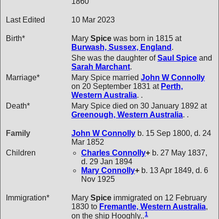
1860
Last Edited
10 Mar 2023
Birth*
Mary
Spice
was born in 1815 at
Burwash, Sussex, England
.
She was the daughter of
Saul
Spice
and
Sarah
Marchant
.
Marriage*
Mary Spice married
John W
Connolly
on 20 September 1831 at
Perth,
Western Australia
. .
Death*
Mary Spice died on 30 January 1892 at
Greenough, Western Australia
. .
Family
John W
Connolly
b. 15 Sep 1800, d. 24
Mar 1852
Children
Charles
Connolly
+
b. 27 May 1837,
d. 29 Jan 1894
Mary
Connolly
+
b. 13 Apr 1849, d. 6
Nov 1925
Immigration*
Mary
Spice
immigrated on 12 February
1830 to
Fremantle, Western Australia
,
1
on the ship Hooghly..