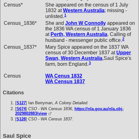
Census*
She appeared on the census of 1 July
1832 at
Western Australia
; missing -
1
unlisted.
Census_1836*
She and
John W
Connolly
appeared on
the 1836 WA census of 1 January 1836
at
Perth, Western Australia
. Calling of
2
husband - messenger public office.
Census_1837*
Mary Spice appeared on the 1837 WA
census of 30 December 1837 at
Upper
Swan, Western Australia
,Saul Spice's
3
farm, born England.
Census
WA Cenus 1832
WA Census 1837
Citations
[
S127
] Ian Berryman,
A Colony Detailed.
[
S674
]
CSO - WA Census 1836
,
https://nla.gov.au/nla.obj-
2029802883/view
[
S128
]
CSO - WA Census 1837.
Saul Spice