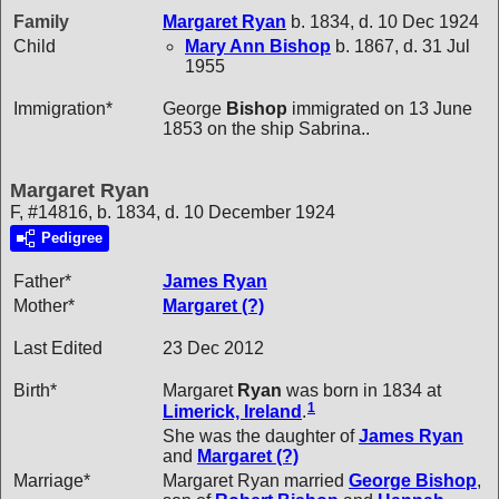
Family
Margaret
Ryan
b. 1834, d. 10 Dec 1924
Child
Mary Ann
Bishop
b. 1867, d. 31 Jul
1955
Immigration*
George
Bishop
immigrated on 13 June
1853 on the ship Sabrina..
Margaret Ryan
F, #14816, b. 1834, d. 10 December 1924
Pedigree
Father*
James
Ryan
Mother*
Margaret
(?)
Last Edited
23 Dec 2012
Birth*
Margaret
Ryan
was born in 1834 at
1
Limerick, Ireland
.
She was the daughter of
James
Ryan
and
Margaret
(?)
Marriage*
Margaret Ryan married
George
Bishop
,