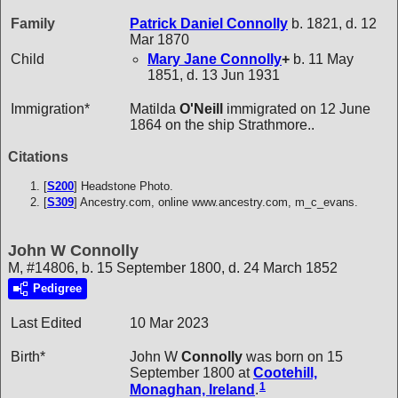
Family
Patrick Daniel
Connolly
b. 1821, d. 12
Mar 1870
Child
Mary Jane
Connolly
+
b. 11 May
1851, d. 13 Jun 1931
Immigration*
Matilda
O'Neill
immigrated on 12 June
1864 on the ship Strathmore..
Citations
[
S200
] Headstone Photo.
[
S309
] Ancestry.com, online www.ancestry.com, m_c_evans.
John W Connolly
M, #14806, b. 15 September 1800, d. 24 March 1852
Pedigree
Last Edited
10 Mar 2023
Birth*
John W
Connolly
was born on 15
September 1800 at
Cootehill,
1
Monaghan, Ireland
.