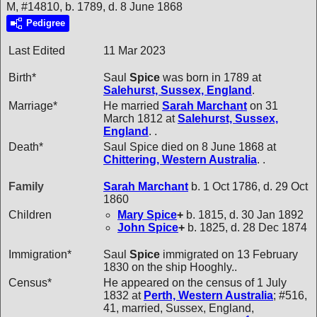
M, #14810, b. 1789, d. 8 June 1868
Pedigree
Last Edited
11 Mar 2023
Birth*
Saul
Spice
was born in 1789 at
Salehurst, Sussex, England
.
Marriage*
He married
Sarah
Marchant
on 31
March 1812 at
Salehurst, Sussex,
England
. .
Death*
Saul Spice died on 8 June 1868 at
Chittering, Western Australia
. .
Family
Sarah
Marchant
b. 1 Oct 1786, d. 29 Oct
1860
Children
Mary
Spice
+
b. 1815, d. 30 Jan 1892
John
Spice
+
b. 1825, d. 28 Dec 1874
Immigration*
Saul
Spice
immigrated on 13 February
1830 on the ship Hooghly..
Census*
He appeared on the census of 1 July
1832 at
Perth, Western Australia
; #516,
41, married, Sussex, England,