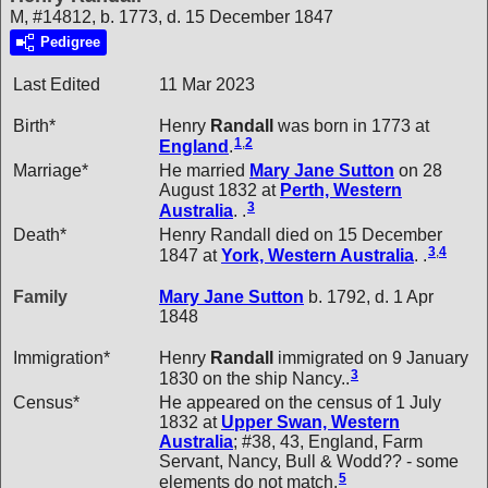
M, #14812, b. 1773, d. 15 December 1847
Pedigree
Last Edited
11 Mar 2023
Birth*
Henry
Randall
was born in 1773 at
1
,
2
England
.
Marriage*
He married
Mary Jane
Sutton
on 28
August 1832 at
Perth, Western
3
Australia
. .
Death*
Henry Randall died on 15 December
3
,
4
1847 at
York, Western Australia
. .
Family
Mary Jane
Sutton
b. 1792, d. 1 Apr
1848
Immigration*
Henry
Randall
immigrated on 9 January
3
1830 on the ship Nancy..
Census*
He appeared on the census of 1 July
1832 at
Upper Swan, Western
Australia
; #38, 43, England, Farm
Servant, Nancy, Bull & Wodd?? - some
5
elements do not match.