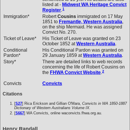
listed at -
Midwest WA Heritage Convict
1
Register
.
Immigration*
Robert
Cousins
immigrated on 17 May
1851 to
Fremantle, Western Australia
,
on the ship Mermaid. He was assigned
Convict No. 270.
Ticket of Leave*
His Ticket of Leave was granted on 23
October 1852 at
Western Australia
.
Conditional
His Conditional Pardon was granted on
Pardon*
29 January 1859 at
Western Australia
.
Story*
There are detailed links to web records
concerning the life of Robert Cousins on
2
the
FHWA Convict Website
.
Convicts
Convicts
Citations
[
S27
] Rica Erickson and Gillian O'Mara,
Convicts in WA 1850-1887
Dictionary of Western Australians Volume IX.
[
S667
] WA Convicts, online waconvicts.fhwa.org.au.
Henry Randall