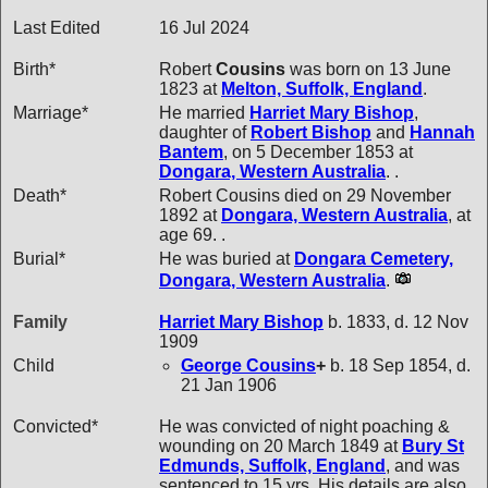
Last Edited
16 Jul 2024
Birth*
Robert
Cousins
was born on 13 June
1823 at
Melton, Suffolk, England
.
Marriage*
He married
Harriet Mary
Bishop
,
daughter of
Robert
Bishop
and
Hannah
Bantem
, on 5 December 1853 at
Dongara, Western Australia
. .
Death*
Robert Cousins died on 29 November
1892 at
Dongara, Western Australia
, at
age 69. .
Burial*
He was buried at
Dongara Cemetery,
Dongara, Western Australia
.
Family
Harriet Mary
Bishop
b. 1833, d. 12 Nov
1909
Child
George
Cousins
+
b. 18 Sep 1854, d.
21 Jan 1906
Convicted*
He was convicted of night poaching &
wounding on 20 March 1849 at
Bury St
Edmunds, Suffolk, England
, and was
sentenced to 15 yrs. His details are also