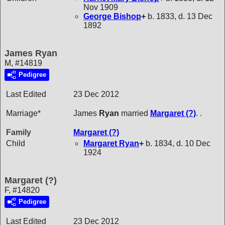
Nov 1909
George
Bishop
+
b. 1833, d. 13 Dec
1892
James Ryan
M, #14819
Pedigree
Last Edited
23 Dec 2012
Marriage*
James
Ryan
married
Margaret
(?)
. .
Family
Margaret
(?)
Child
Margaret
Ryan
+
b. 1834, d. 10 Dec
1924
Margaret (?)
F, #14820
Pedigree
Last Edited
23 Dec 2012