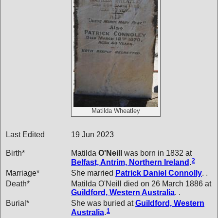
Matilda Wheatley
Last Edited
19 Jun 2023
Birth*
Matilda
O'Neill
was born in 1832 at
2
Belfast, Antrim, Northern Ireland
.
Marriage*
She married
Patrick Daniel
Connolly
. .
Death*
Matilda O'Neill died on 26 March 1886 at
Guildford, Western Australia
. .
Burial*
She was buried at
Guildford, Western
1
Australia
.