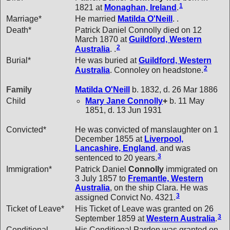
1
1821 at
Monaghan, Ireland
.
Marriage*
He married
Matilda
O'Neill
. .
Death*
Patrick Daniel Connolly died on 12
March 1870 at
Guildford, Western
2
Australia
. .
Burial*
He was buried at
Guildford, Western
2
Australia
. Connoley on headstone.
Family
Matilda
O'Neill
b. 1832, d. 26 Mar 1886
Child
Mary Jane
Connolly
+
b. 11 May
1851, d. 13 Jun 1931
Convicted*
He was convicted of manslaughter on 1
December 1855 at
Liverpool,
Lancashire, England
, and was
3
sentenced to 20 years.
Immigration*
Patrick Daniel
Connolly
immigrated on
3 July 1857 to
Fremantle, Western
Australia
, on the ship Clara. He was
3
assigned Convict No. 4321.
Ticket of Leave*
His Ticket of Leave was granted on 26
3
September 1859 at
Western Australia
.
Conditional
His Conditional Pardon was granted on