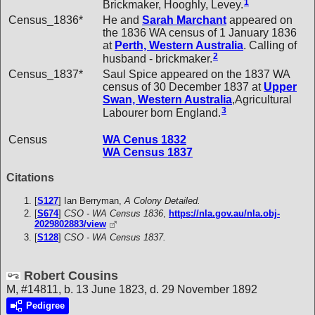
1
Brickmaker, Hooghly, Levey.
Census_1836*
He and
Sarah
Marchant
appeared on
the 1836 WA census of 1 January 1836
at
Perth, Western Australia
. Calling of
2
husband - brickmaker.
Census_1837*
Saul Spice appeared on the 1837 WA
census of 30 December 1837 at
Upper
Swan, Western Australia
,Agricultural
3
Labourer born England.
Census
WA Cenus 1832
WA Census 1837
Citations
[
S127
] Ian Berryman,
A Colony Detailed.
[
S674
]
CSO - WA Census 1836
,
https://nla.gov.au/nla.obj-
2029802883/view
[
S128
]
CSO - WA Census 1837.
Robert Cousins
M, #14811, b. 13 June 1823, d. 29 November 1892
Pedigree