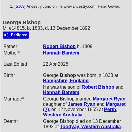
[
S309
] Ancestry.com, online www.ancestry.com, Peter Gower.
George Bishop
M, #14815, b. 1833, d. 13 December 1892
Pedigree
Father*
Robert
Bishop
b. 1809
Mother*
Hannah
Bantem
Last Edited
22 Apr 2025
Birth*
George
Bishop
was born in 1833 at
Hampshire, England
.
He was the son of
Robert
Bishop
and
Hannah
Bantem
.
Marriage*
George Bishop married
Margaret
Ryan
,
daughter of
James
Ryan
and
Margaret
(?)
, on 12 November 1855 at
Perth,
Western Australia
. .
Death*
George Bishop died on 13 December
1892 at
Toodyay, Western Australia
. .