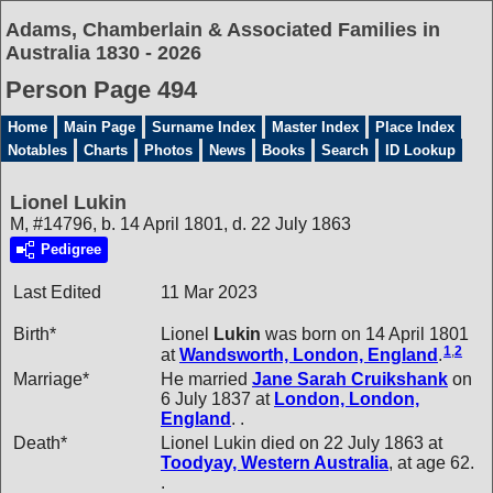
Adams, Chamberlain & Associated Families in
Australia 1830 - 2026
Person Page 494
Home
Main Page
Surname Index
Master Index
Place Index
Notables
Charts
Photos
News
Books
Search
ID Lookup
Lionel Lukin
M, #14796, b. 14 April 1801, d. 22 July 1863
Pedigree
Last Edited
11 Mar 2023
Birth*
Lionel
Lukin
was born on 14 April 1801
1
,
2
at
Wandsworth, London, England
.
Marriage*
He married
Jane Sarah
Cruikshank
on
6 July 1837 at
London, London,
England
. .
Death*
Lionel Lukin died on 22 July 1863 at
Toodyay, Western Australia
, at age 62.
.