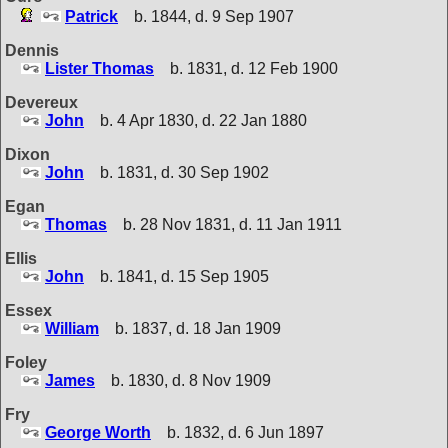
Patrick
b. 1844, d. 9 Sep 1907
Dennis
Lister Thomas
b. 1831, d. 12 Feb 1900
Devereux
John
b. 4 Apr 1830, d. 22 Jan 1880
Dixon
John
b. 1831, d. 30 Sep 1902
Egan
Thomas
b. 28 Nov 1831, d. 11 Jan 1911
Ellis
John
b. 1841, d. 15 Sep 1905
Essex
William
b. 1837, d. 18 Jan 1909
Foley
James
b. 1830, d. 8 Nov 1909
Fry
George Worth
b. 1832, d. 6 Jun 1897