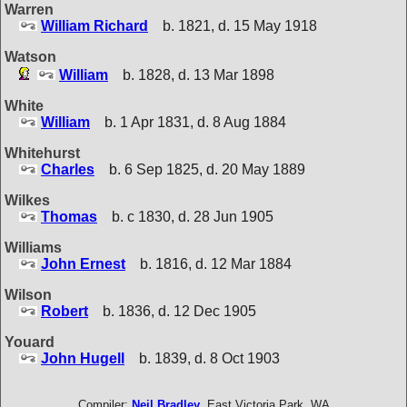
Warren
William Richard
b. 1821, d. 15 May 1918
Watson
William
b. 1828, d. 13 Mar 1898
White
William
b. 1 Apr 1831, d. 8 Aug 1884
Whitehurst
Charles
b. 6 Sep 1825, d. 20 May 1889
Wilkes
Thomas
b. c 1830, d. 28 Jun 1905
Williams
John Ernest
b. 1816, d. 12 Mar 1884
Wilson
Robert
b. 1836, d. 12 Dec 1905
Youard
John Hugell
b. 1839, d. 8 Oct 1903
Compiler:
Neil Bradley
, East Victoria Park, WA