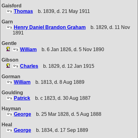
Gaisford
Thomas
b. 1839, d. 21 May 1911
Garn
Henry Daniel Brandon Graham
b. 1829, d. 11 Nov
1891
Gentle
William
b. 6 Jan 1826, d. 5 Nov 1890
Gibson
Charles
b. 1829, d. 12 Jan 1915
Gorman
William
b. 1813, d. 8 Aug 1889
Goulding
Patrick
b. c 1823, d. 30 Aug 1887
Hayman
George
b. 25 Mar 1828, d. 5 Aug 1888
Heal
George
b. 1834, d. 17 Sep 1889