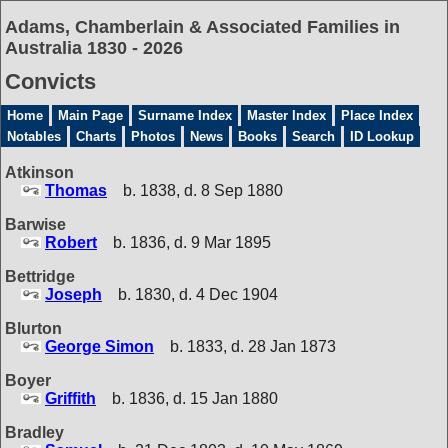
Adams, Chamberlain & Associated Families in
Australia 1830 - 2026
Convicts
Home
Main Page
Surname Index
Master Index
Place Index
Notables
Charts
Photos
News
Books
Search
ID Lookup
Atkinson
Thomas
b. 1838, d. 8 Sep 1880
Barwise
Robert
b. 1836, d. 9 Mar 1895
Bettridge
Joseph
b. 1830, d. 4 Dec 1904
Blurton
George Simon
b. 1833, d. 28 Jan 1873
Boyer
Griffith
b. 1836, d. 15 Jan 1880
Bradley