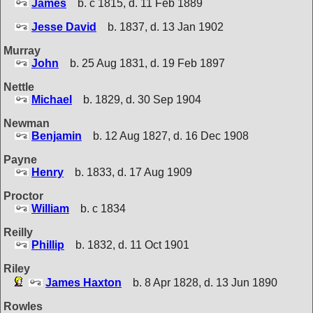
James
b. c 1815, d. 11 Feb 1889
Jesse David
b. 1837, d. 13 Jan 1902
Murray
John
b. 25 Aug 1831, d. 19 Feb 1897
Nettle
Michael
b. 1829, d. 30 Sep 1904
Newman
Benjamin
b. 12 Aug 1827, d. 16 Dec 1908
Payne
Henry
b. 1833, d. 17 Aug 1909
Proctor
William
b. c 1834
Reilly
Phillip
b. 1832, d. 11 Oct 1901
Riley
James Haxton
b. 8 Apr 1828, d. 13 Jun 1890
Rowles