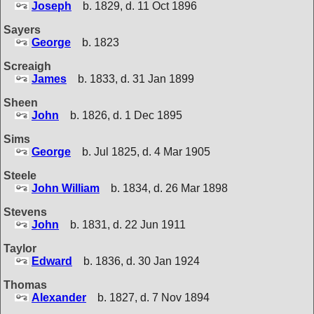
Joseph
b. 1829, d. 11 Oct 1896
Sayers
George
b. 1823
Screaigh
James
b. 1833, d. 31 Jan 1899
Sheen
John
b. 1826, d. 1 Dec 1895
Sims
George
b. Jul 1825, d. 4 Mar 1905
Steele
John William
b. 1834, d. 26 Mar 1898
Stevens
John
b. 1831, d. 22 Jun 1911
Taylor
Edward
b. 1836, d. 30 Jan 1924
Thomas
Alexander
b. 1827, d. 7 Nov 1894