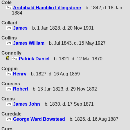
Cole
Archibald Hamblin Lillingstone
b. 1842, d. 18 Jan
1884
Collard
James
b. 1 Jan 1828, d. 20 Nov 1901
Collins
James William
b. Jul 1843, d. 15 May 1927
Connolly
Patrick Daniel
b. 1821, d. 12 Mar 1870
Coppin
Henry
b. 1827, d. 16 Aug 1859
Cousins
Robert
b. 13 Jun 1823, d. 29 Nov 1892
Cross
James John
b. 1830, d. 17 Sep 1871
Curedale
George Ward Bowstead
b. 1826, d. 16 Aug 1887
Curo