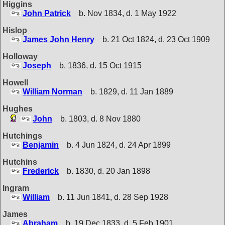
Higgins
John Patrick
b. Nov 1834, d. 1 May 1922
Hislop
James John Henry
b. 21 Oct 1824, d. 23 Oct 1909
Holloway
Joseph
b. 1836, d. 15 Oct 1915
Howell
William Norman
b. 1829, d. 11 Jan 1889
Hughes
John
b. 1803, d. 8 Nov 1880
Hutchings
Benjamin
b. 4 Jun 1824, d. 24 Apr 1899
Hutchins
Frederick
b. 1830, d. 20 Jan 1898
Ingram
William
b. 11 Jun 1841, d. 28 Sep 1928
James
Abraham
b. 19 Dec 1833, d. 5 Feb 1901