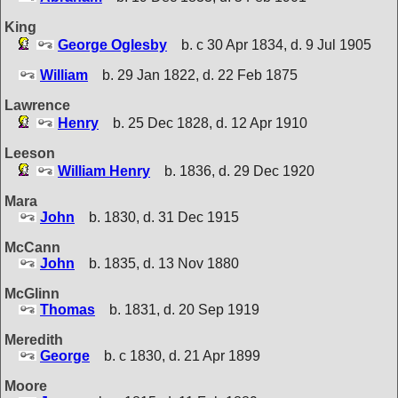
King
George Oglesby
b. c 30 Apr 1834, d. 9 Jul 1905
William
b. 29 Jan 1822, d. 22 Feb 1875
Lawrence
Henry
b. 25 Dec 1828, d. 12 Apr 1910
Leeson
William Henry
b. 1836, d. 29 Dec 1920
Mara
John
b. 1830, d. 31 Dec 1915
McCann
John
b. 1835, d. 13 Nov 1880
McGlinn
Thomas
b. 1831, d. 20 Sep 1919
Meredith
George
b. c 1830, d. 21 Apr 1899
Moore