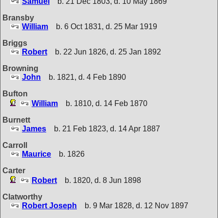
Samuel
b. 21 Dec 1803, d. 10 May 1869
Bransby
William
b. 6 Oct 1831, d. 25 Mar 1919
Briggs
Robert
b. 22 Jun 1826, d. 25 Jan 1892
Browning
John
b. 1821, d. 4 Feb 1890
Bufton
William
b. 1810, d. 14 Feb 1870
Burnett
James
b. 21 Feb 1823, d. 14 Apr 1887
Carroll
Maurice
b. 1826
Carter
Robert
b. 1820, d. 8 Jun 1898
Clatworthy
Robert Joseph
b. 9 Mar 1828, d. 12 Nov 1897