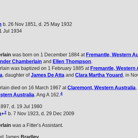
n
b. 26 Nov 1851, d. 25 May 1932
21 Jul 1934
rlain
was born on 1 December 1884 at
Fremantle, Western Au
ander
Chamberlain
and
Ellen
Thompson
.
lain was baptized on 1 February 1885 at
Fremantle, Western 
ta
, daughter of
James
De Atta
and
Clara Martha
Youard
, in N
lain died on 16 March 1967 at
Claremont, Western Australia
,
4
stern Australia
. Ang A 162.
897, d. 19 Jul 1980
2
n
+
b. 7 Nov 1923, d. 29 Dec 2009
rlain
was a Fitter's Assistant.
eil James
Bradley