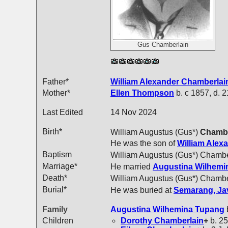
Gus Chamberlain
Father*
William Alexander
Chamberlai
Mother*
Ellen
Thompson
b. c 1857, d. 
Last Edited
14 Nov 2024
Birth*
William Augustus (Gus*)
Chambe
He was the son of
William Alex
Baptism
William Augustus (Gus*) Chambe
Marriage*
He married
Augustina Wilhem
Death*
William Augustus (Gus*) Chambe
Burial*
He was buried at
Semarang, Jav
Family
Augustina Wilhemina
Tupang
Children
Dorothy
Chamberlain
+
b. 25