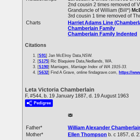
2nd cousin 2 times removed of Vi
Granduncle of William (Bill*)
McE
3rd cousin 1 time removed of T
Charts
Harriet Adams Line (Chamberl
Chamberlain Family
Chamberlain Family Indented
Citations
[
S91
] Jan McElroy Data,NSW.
[
S175
] Ric Blaquiere Data,Nedlands, WA.
[
S190
] Marriages,
Marriage Index of WA 1915-33.
[
S632
] Find A Grave, online findagrave.com,
https://w
Leta Victoria Chamberlain
F, #544, b. 19 January 1887, d. 19 August 1963
Pedigree
Father*
William Alexander
Chamberlai
Mother*
Ellen
Thompson
b. c 1857, d. 