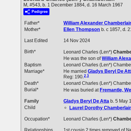
M, #543, b. 1 December 1884, d. 16 March 1967
Pedigree
Father*
William Alexander
Chamberlai
Mother*
Ellen
Thompson
b. c 1857, d. 
Last Edited
14 Nov 2024
Birth*
Leonard Charles (Len*)
Chambe
He was the son of
William Alex
Baptism
Leonard Charles (Len*) Chamber
Marriage*
He married
Gladys Beryl
De At
2
,
3
Reg: 190.
Death*
Leonard Charles (Len*) Chamber
Burial*
He was buried at
Fremantle, We
Family
Gladys Beryl
De Atta
b. 5 May 1
Child
Laurel Dorothy
Chamberlai
Occupation*
Leonard Charles (Len*)
Chambe
Relationships
1st cousin 2 times removed of N