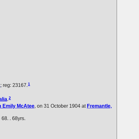
1
a
; reg: 23167.
2
lia
.
h Emily
McAtee
, on 31 October 1904 at
Fremantle,
e 68. . 68yrs.