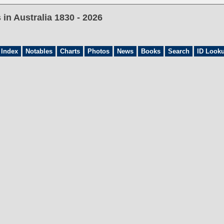
in Australia 1830 - 2026
 Index
Notables
Charts
Photos
News
Books
Search
ID Look