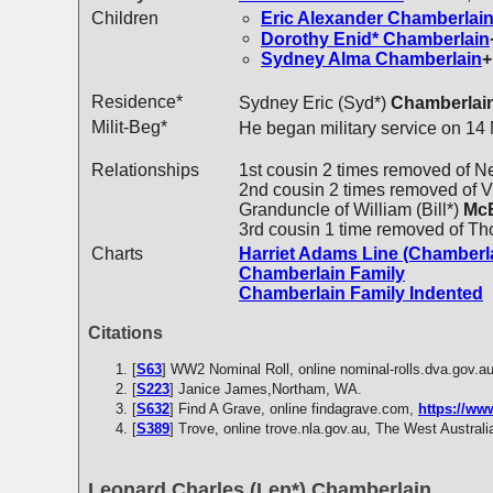
Children
Eric Alexander
Chamberlai
Dorothy Enid*
Chamberlain
Sydney Alma
Chamberlain
+
Residence*
Sydney Eric (Syd*)
Chamberlai
Milit-Beg*
He began military service on 14
Relationships
1st cousin 2 times removed of N
2nd cousin 2 times removed of Vi
Granduncle of William (Bill*)
McE
3rd cousin 1 time removed of T
Charts
Harriet Adams Line (Chamberl
Chamberlain Family
Chamberlain Family Indented
Citations
[
S63
] WW2 Nominal Roll, online nominal-rolls.dva.gov.a
[
S223
] Janice James,Northam, WA.
[
S632
] Find A Grave, online findagrave.com,
https://w
[
S389
] Trove, online trove.nla.gov.au, The West Austral
Leonard Charles (Len*) Chamberlain