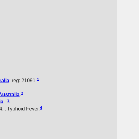
1
alia
; reg: 21091.
2
Australia
.
3
ia
. .
4
64. . Typhoid Fever.