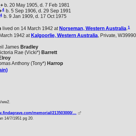
n
+
b. 20 May 1905, d. 7 Feb 1981
4
+
b. 5 Sep 1906, d. 29 Sep 1991
4
b. 9 Jan 1909, d. 17 Oct 1975
1
n
lived on 14 March 1942 at
Norseman, Western Australia
.
 March 1942 at
Kalgoorlie, Western Australia
, Private, W39990
eil James
Bradley
ctoria Rae (Vicki*)
Barrett
lroy
homas Anthony (Tony*)
Harrop
ain)
u/ww2.
ww.findagrave.com/memorial/213503000/…
ian 14/7/1951 pg 20.