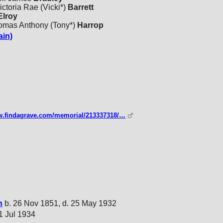
ctoria Rae (Vicki*)
Barrett
lroy
homas Anthony (Tony*)
Harrop
ain)
ww.findagrave.com/memorial/213337318/…
n
b. 26 Nov 1851, d. 25 May 1932
21 Jul 1934