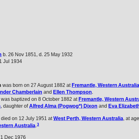
n
b. 26 Nov 1851, d. 25 May 1932
21 Jul 1934
n
was born on 27 August 1882 at
Fremantle, Western Australi
ander
Chamberlain
and
Ellen
Thompson
.
 was baptized on 8 October 1882 at
Fremantle, Western Austra
n
, daughter of
Alfred Alma (Pogwog*)
Dixon
and
Eva Elizabet
 died on 12 July 1951 at
West Perth, Western Australia
, at ag
3
stern Australia
.
. 1 Dec 1976