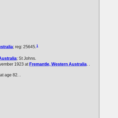
1
stralia
; reg: 25645.
Australia
; St Johns.
ovember 1923 at
Fremantle, Western Australia
. .
 at age 82. .