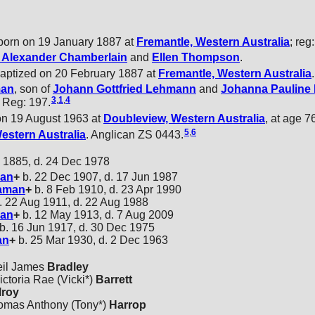
orn on 19 January 1887 at
Fremantle, Western Australia
; reg
m Alexander
Chamberlain
and
Ellen
Thompson
.
baptized on 20 February 1887 at
Fremantle, Western Australia
.
an
, son of
Johann Gottfried
Lehmann
and
Johanna Pauline 
3
,
1
,
4
 . Reg: 197.
on 19 August 1963 at
Doubleview, Western Australia
, at age 76
5
,
6
Western Australia
. Anglican ZS 0443.
 1885, d. 24 Dec 1978
an
+
b. 22 Dec 1907, d. 17 Jun 1987
aman
+
b. 8 Feb 1910, d. 23 Apr 1990
. 22 Aug 1911, d. 22 Aug 1988
an
+
b. 12 May 1913, d. 7 Aug 2009
b. 16 Jun 1917, d. 30 Dec 1975
an
+
b. 25 Mar 1930, d. 2 Dec 1963
eil James
Bradley
ctoria Rae (Vicki*)
Barrett
lroy
homas Anthony (Tony*)
Harrop