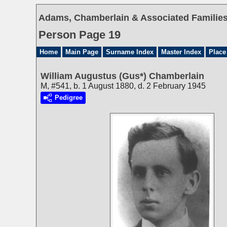
Adams, Chamberlain & Associated Families 
Person Page 19
Home
Main Page
Surname Index
Master Index
Place
William Augustus (Gus*) Chamberlain
M, #541, b. 1 August 1880, d. 2 February 1945
Pedigree