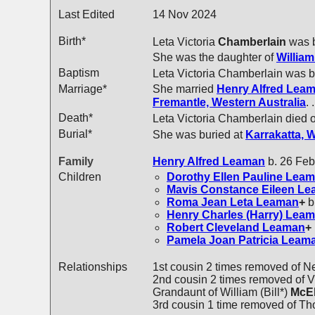
Last Edited
14 Nov 2024
Birth*
Leta Victoria
Chamberlain
was b
She was the daughter of
Willia
Baptism
Leta Victoria Chamberlain was 
Marriage*
She married
Henry Alfred
Leam
Fremantle, Western Australia
.
Death*
Leta Victoria Chamberlain died 
Burial*
She was buried at
Karrakatta, 
Family
Henry Alfred
Leaman
b. 26 Feb
Children
Dorothy Ellen Pauline
Leam
Mavis Constance Eileen
Le
Roma Jean Leta
Leaman
+
b
Henry Charles (Harry)
Leam
Robert Cleveland
Leaman
+
Pamela Joan Patricia
Leam
Relationships
1st cousin 2 times removed of N
2nd cousin 2 times removed of Vi
Grandaunt of William (Bill*)
McE
3rd cousin 1 time removed of T