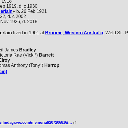
l 1918
ep 1919, d. c 1930
rlain
+
b. 26 Feb 1921
22, d. c 2002
 Nov 1926, d. 2018
rlain
lived in 1901 at
Broome, Western Australia
; Weld St - P
eil James
Bradley
ctoria Rae (Vicki*)
Barrett
lroy
homas Anthony (Tony*)
Harrop
ain)
ww.findagrave.com/memorial/207206836/…