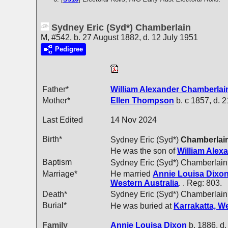
Sydney Eric (Syd*) Chamberlain
M, #542, b. 27 August 1882, d. 12 July 1951
Pedigree
Father*
William Alexander
Chamberlai
Mother*
Ellen
Thompson
b. c 1857, d. 
Last Edited
14 Nov 2024
Birth*
Sydney Eric (Syd*)
Chamberlai
He was the son of
William Alex
Baptism
Sydney Eric (Syd*) Chamberlain
Marriage*
He married
Annie Louisa
Dixo
Western Australia
. . Reg: 803.
Death*
Sydney Eric (Syd*) Chamberlain
Burial*
He was buried at
Karrakatta, We
Family
Annie Louisa
Dixon
b. 1886, d