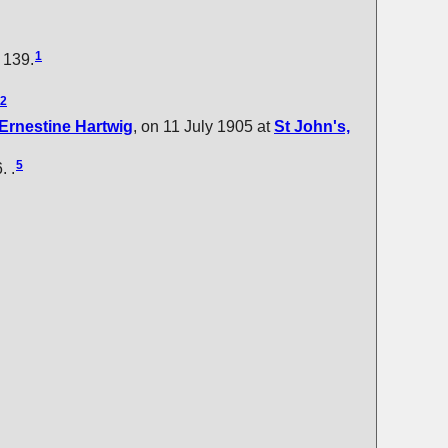
1
: 139.
2
Ernestine
Hartwig
, on 11 July 1905 at
St John's,
5
. .