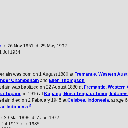
n
b. 26 Nov 1851, d. 25 May 1932
21 Jul 1934
rlain
was born on 1 August 1880 at
Fremantle, Western Austr
ander
Chamberlain
and
Ellen
Thompson
.
rlain was baptized on 22 August 1880 at
Fremantle, Western 
ina
Tupang
in 1916 at
Kupang, Nusa Tengara Timur, Indones
rlain died on 2 February 1945 at
Celebes, Indonesia
, at age 
5
a, Indonesia
.
b. 23 Mar 1898, d. 7 Jan 1972
 Jul 1917, d. c 1985