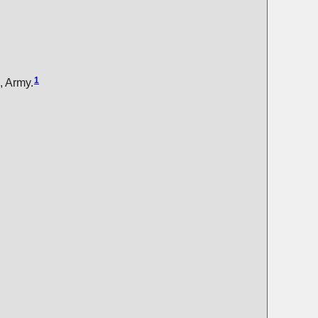
1
, Army.