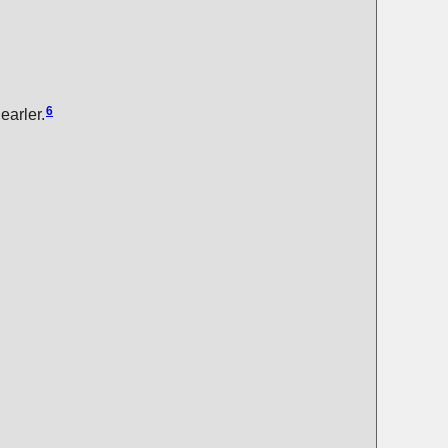
6
earler.