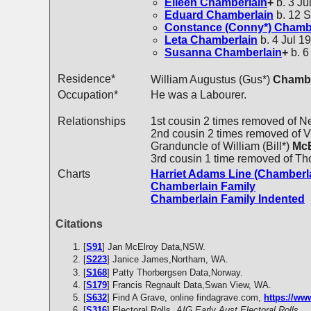
Eileen
Chamberlain
+
b. 3 Ju
Eduard
Chamberlain
b. 12 S
Constance (Conny*)
Chambe
Leta
Chamberlain
b. 4 Jul 19
Susanna
Chamberlain
+
b. 6
Residence*
William Augustus (Gus*)
Chambe
Occupation*
He was a Labourer.
Relationships
1st cousin 2 times removed of N
2nd cousin 2 times removed of Vi
Granduncle of William (Bill*)
McE
3rd cousin 1 time removed of T
Charts
Harriet Adams Line (Chamberl
Chamberlain Family
Chamberlain Family Indented
Citations
[
S91
] Jan McElroy Data,NSW.
[
S223
] Janice James,Northam, WA.
[
S168
] Patty Thorbergsen Data,Norway.
[
S179
] Francis Regnault Data,Swan View, WA.
[
S632
] Find A Grave, online findagrave.com,
https://w
[
S316
] Electoral Rolls,
AIG Early Aust Electoral Rolls.