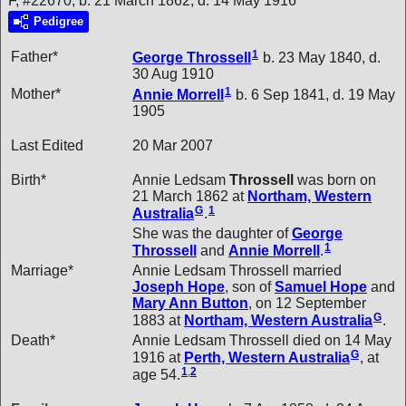
F, #22670, b. 21 March 1862, d. 14 May 1916
Pedigree
1
Father*
George
Throssell
b. 23 May 1840, d.
30 Aug 1910
1
Mother*
Annie
Morrell
b. 6 Sep 1841, d. 19 May
1905
Last Edited
20 Mar 2007
Birth*
Annie Ledsam
Throssell
was born on
21 March 1862 at
Northam, Western
G
1
Australia
.
She was the daughter of
George
1
Throssell
and
Annie
Morrell
.
Marriage*
Annie Ledsam Throssell married
Joseph
Hope
, son of
Samuel
Hope
and
Mary Ann
Button
, on 12 September
G
1883 at
Northam, Western Australia
.
Death*
Annie Ledsam Throssell died on 14 May
G
1916 at
Perth, Western Australia
, at
1
,
2
age 54.