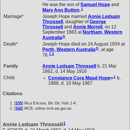
He was the son of
Samuel
Hope
and
1
Mary Ann
Button
.
Marriage*
Joseph Hope married
Annie Ledsam
Throssell
, daughter of
George
Throssell
and
Annie
Morrell
, on 12
September 1883 at
Northam, Western
G
Australia
.
Death*
Joseph Hope died on 24 August 1934 at
G
Perth, Western Australia
, at age
1
,
2
76.
Family
Annie Ledsam
Throssell
b. 21 Mar
1862, d. 14 May 1916
1
Child
Constance Cora Maud
Hope
+
b.
1888, d. 10 May 1967
Citations
[
S55
] Rica Ericson,
Bic Dic Vols 1-4.
[
S62
] MCB, online mcb.wa.gov.au.
1
Annie Ledsam Throssell