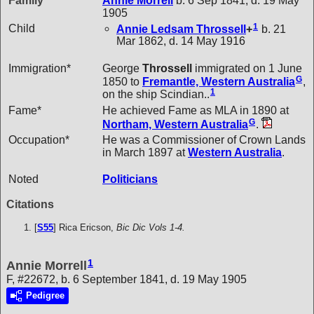
Family
Annie
Morrell
b. 6 Sep 1841, d. 19 May
1905
1
Child
Annie Ledsam
Throssell
+
b. 21
Mar 1862, d. 14 May 1916
Immigration*
George
Throssell
immigrated on 1 June
G
1850 to
Fremantle, Western Australia
,
1
on the ship Scindian..
Fame*
He achieved Fame as MLA in 1890 at
G
Northam, Western Australia
.
Occupation*
He was a Commissioner of Crown Lands
in March 1897 at
Western Australia
.
Noted
Politicians
Citations
[
S55
] Rica Ericson,
Bic Dic Vols 1-4.
1
Annie Morrell
F, #22672, b. 6 September 1841, d. 19 May 1905
Pedigree