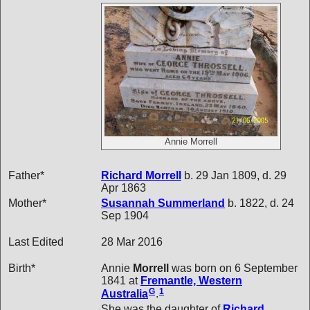
Annie Morrell
Father*
Richard
Morrell
b. 29 Jan 1809, d. 29
Apr 1863
Mother*
Susannah
Summerland
b. 1822, d. 24
Sep 1904
Last Edited
28 Mar 2016
Birth*
Annie
Morrell
was born on 6 September
1841 at
Fremantle, Western
G
1
Australia
.
She was the daughter of
Richard