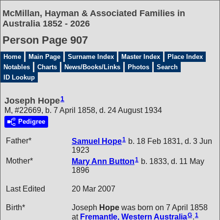
McMillan, Hayman & Associated Families in
Australia 1852 - 2026
Person Page 907
Home
Main Page
Surname Index
Master Index
Place Index
Notables
Charts
News/Books/Links
Photos
Search
ID Lookup
1
Joseph Hope
M, #22669, b. 7 April 1858, d. 24 August 1934
Pedigree
1
Father*
Samuel
Hope
b. 18 Feb 1831, d. 3 Jun
1923
1
Mother*
Mary Ann
Button
b. 1833, d. 11 May
1896
Last Edited
20 Mar 2007
Birth*
Joseph
Hope
was born on 7 April 1858
G
1
at
Fremantle, Western Australia
.