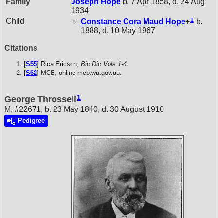
Family
Joseph
Hope
b. 7 Apr 1858, d. 24 Aug
1934
1
Child
Constance Cora Maud
Hope
+
b.
1888, d. 10 May 1967
Citations
[
S55
] Rica Ericson,
Bic Dic Vols 1-4.
[
S62
] MCB, online mcb.wa.gov.au.
1
George Throssell
M, #22671, b. 23 May 1840, d. 30 August 1910
Pedigree