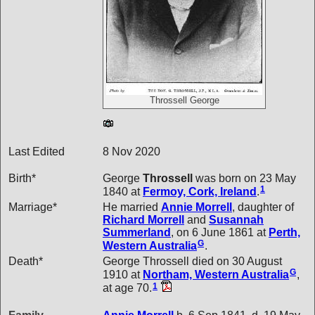
Throssell George
Last Edited
8 Nov 2020
Birth*
George
Throssell
was born on 23 May
1
1840 at
Fermoy, Cork, Ireland
.
Marriage*
He married
Annie
Morrell
, daughter of
Richard
Morrell
and
Susannah
Summerland
, on 6 June 1861 at
Perth,
G
Western Australia
.
Death*
George Throssell died on 30 August
G
1910 at
Northam, Western Australia
,
1
at age 70.