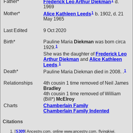
1
Father*
Frederick Leo Arthur
Diekman
d.
1969
1
Mother*
Alice Kathleen
Leeds
b. 1902, d. 21
May 1965
Last Edited
9 Oct 2020
Birth*
Pauline Maria
Diekman
was born circa
1
1929.
She was the daughter of
Frederick Leo
Arthur
Diekman
and
Alice Kathleen
1
Leeds
.
1
Death*
Pauline Maria Diekman died in 2008. .
Relationships
4th cousin 1 time removed of Neil James
Bradley
4th cousin 1 time removed of William
(Bill*)
McElroy
Charts
Chamberlain Family
Chamberlain Family Indented
Citations
[
S309
] Ancestry.com, online www.ancestry.com, flyingkiwi.