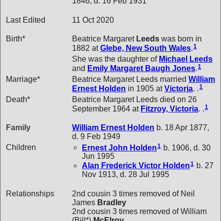
1846, d. 16 Feb 1931
Last Edited
11 Oct 2020
Birth*
Beatrice Margaret
Leeds
was born in
1
1882 at
Glebe, New South Wales
.
She was the daughter of
Michael
Leeds
1
and
Emily Margaret Baugh
Jones
.
Marriage*
Beatrice Margaret Leeds married
William
1
Ernest
Holden
in 1905 at
Victoria
. .
Death*
Beatrice Margaret Leeds died on 26
1
September 1964 at
Fitzroy, Victoria
. .
Family
William Ernest
Holden
b. 18 Apr 1877,
d. 9 Feb 1949
1
Children
Ernest John
Holden
b. 1906, d. 30
Jun 1995
1
Alan Frederick Victor
Holden
b. 27
Nov 1913, d. 28 Jul 1995
Relationships
2nd cousin 3 times removed of Neil
James
Bradley
2nd cousin 3 times removed of William
(Bill*)
McElroy