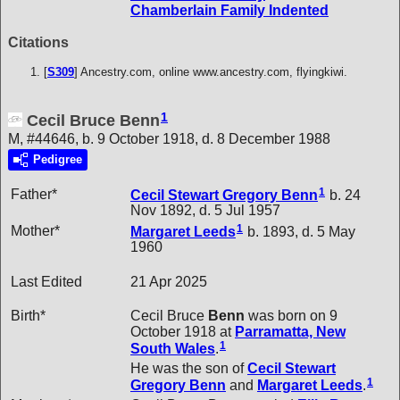
Chamberlain Family Indented
Citations
[
S309
] Ancestry.com, online www.ancestry.com, flyingkiwi.
1
Cecil Bruce Benn
M, #44646, b. 9 October 1918, d. 8 December 1988
Pedigree
1
Father*
Cecil Stewart Gregory
Benn
b. 24
Nov 1892, d. 5 Jul 1957
1
Mother*
Margaret
Leeds
b. 1893, d. 5 May
1960
Last Edited
21 Apr 2025
Birth*
Cecil Bruce
Benn
was born on 9
October 1918 at
Parramatta, New
1
South Wales
.
He was the son of
Cecil Stewart
1
Gregory
Benn
and
Margaret
Leeds
.