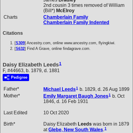
2nd cousin 3 times removed of William
(Bill*)
McElroy
Charts
Chamberlain Family
Chamberlain Family Indented
Citations
[
S309
] Ancestry.com, online www.ancestry.com, flyingkiwi.
[
S632
] Find A Grave, online findagrave.com.
1
Daisy Elizabeth Leeds
F, #44663, b. 1879, d. 1881
Pedigree
1
Father*
Michael
Leeds
b. 1829, d. 26 Aug 1899
1
Mother*
Emily Margaret Baugh
Jones
b. Oct
1846, d. 16 Feb 1931
Last Edited
10 Oct 2020
Birth*
Daisy Elizabeth
Leeds
was born in 1879
1
at
Glebe, New South Wales
.