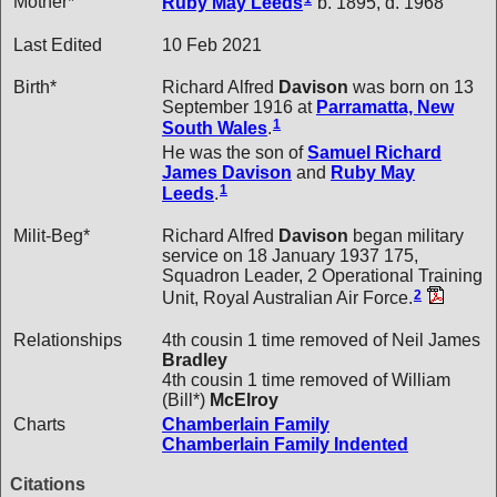
Mother*
Ruby May
Leeds
b. 1895, d. 1968
Last Edited
10 Feb 2021
Birth*
Richard Alfred
Davison
was born on 13
September 1916 at
Parramatta, New
1
South Wales
.
He was the son of
Samuel Richard
James
Davison
and
Ruby May
1
Leeds
.
Milit-Beg*
Richard Alfred
Davison
began military
service on 18 January 1937 175,
Squadron Leader, 2 Operational Training
2
Unit, Royal Australian Air Force.
Relationships
4th cousin 1 time removed of Neil James
Bradley
4th cousin 1 time removed of William
(Bill*)
McElroy
Charts
Chamberlain Family
Chamberlain Family Indented
Citations