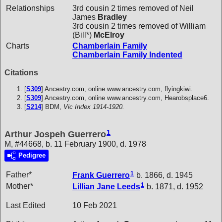
Relationships
3rd cousin 2 times removed of Neil
James
Bradley
3rd cousin 2 times removed of William
(Bill*)
McElroy
Charts
Chamberlain Family
Chamberlain Family Indented
Citations
[
S309
] Ancestry.com, online www.ancestry.com, flyingkiwi.
[
S309
] Ancestry.com, online www.ancestry.com, Hearobsplace6.
[
S214
] BDM,
Vic Index 1914-1920.
1
Arthur Jospeh Guerrero
M, #44668, b. 11 February 1900, d. 1978
Pedigree
1
Father*
Frank
Guerrero
b. 1866, d. 1945
1
Mother*
Lillian Jane
Leeds
b. 1871, d. 1952
Last Edited
10 Feb 2021