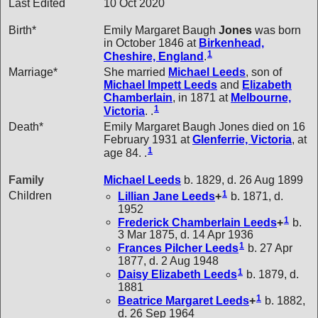
Last Edited
10 Oct 2020
Birth*
Emily Margaret Baugh
Jones
was born
in October 1846 at
Birkenhead,
1
Cheshire, England
.
Marriage*
She married
Michael
Leeds
, son of
Michael Impett
Leeds
and
Elizabeth
Chamberlain
, in 1871 at
Melbourne,
1
Victoria
. .
Death*
Emily Margaret Baugh Jones died on 16
February 1931 at
Glenferrie, Victoria
, at
1
age 84. .
Family
Michael
Leeds
b. 1829, d. 26 Aug 1899
1
Children
Lillian Jane
Leeds
+
b. 1871, d.
1952
1
Frederick Chamberlain
Leeds
+
b.
3 Mar 1875, d. 14 Apr 1936
1
Frances Pilcher
Leeds
b. 27 Apr
1877, d. 2 Aug 1948
1
Daisy Elizabeth
Leeds
b. 1879, d.
1881
1
Beatrice Margaret
Leeds
+
b. 1882,
d. 26 Sep 1964