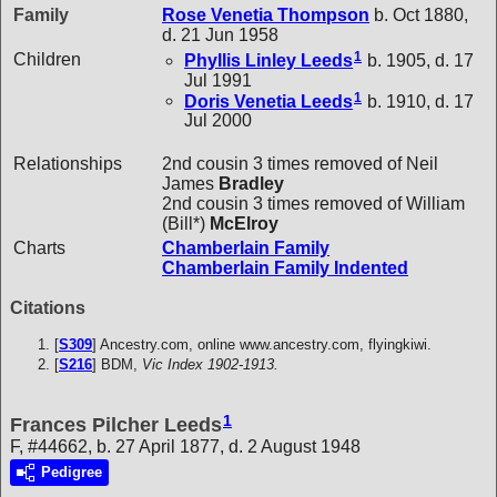
Family
Rose Venetia
Thompson
b. Oct 1880,
d. 21 Jun 1958
1
Children
Phyllis Linley
Leeds
b. 1905, d. 17
Jul 1991
1
Doris Venetia
Leeds
b. 1910, d. 17
Jul 2000
Relationships
2nd cousin 3 times removed of Neil
James
Bradley
2nd cousin 3 times removed of William
(Bill*)
McElroy
Charts
Chamberlain Family
Chamberlain Family Indented
Citations
[
S309
] Ancestry.com, online www.ancestry.com, flyingkiwi.
[
S216
] BDM,
Vic Index 1902-1913.
1
Frances Pilcher Leeds
F, #44662, b. 27 April 1877, d. 2 August 1948
Pedigree