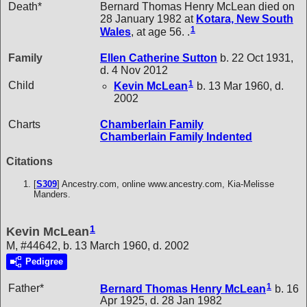
Death*
Bernard Thomas Henry McLean died on
28 January 1982 at
Kotara, New South
1
Wales
, at age 56. .
Family
Ellen Catherine
Sutton
b. 22 Oct 1931,
d. 4 Nov 2012
1
Child
Kevin
McLean
b. 13 Mar 1960, d.
2002
Charts
Chamberlain Family
Chamberlain Family Indented
Citations
[
S309
] Ancestry.com, online www.ancestry.com, Kia-Melisse
Manders.
1
Kevin McLean
M, #44642, b. 13 March 1960, d. 2002
Pedigree
1
Father*
Bernard Thomas Henry
McLean
b. 16
Apr 1925, d. 28 Jan 1982