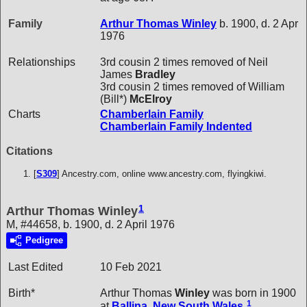
Family
Arthur Thomas
Winley
b. 1900, d. 2 Apr
1976
Relationships
3rd cousin 2 times removed of Neil
James
Bradley
3rd cousin 2 times removed of William
(Bill*)
McElroy
Charts
Chamberlain Family
Chamberlain Family Indented
Citations
[
S309
] Ancestry.com, online www.ancestry.com, flyingkiwi.
1
Arthur Thomas Winley
M, #44658, b. 1900, d. 2 April 1976
Pedigree
Last Edited
10 Feb 2021
Birth*
Arthur Thomas
Winley
was born in 1900
1
at
Ballina, New South Wales
.