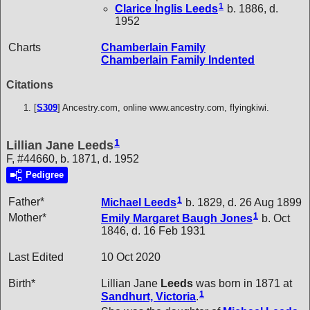
1
Clarice Inglis
Leeds
b. 1886, d.
1952
Charts
Chamberlain Family
Chamberlain Family Indented
Citations
[
S309
] Ancestry.com, online www.ancestry.com, flyingkiwi.
1
Lillian Jane Leeds
F, #44660, b. 1871, d. 1952
Pedigree
1
Father*
Michael
Leeds
b. 1829, d. 26 Aug 1899
1
Mother*
Emily Margaret Baugh
Jones
b. Oct
1846, d. 16 Feb 1931
Last Edited
10 Oct 2020
Birth*
Lillian Jane
Leeds
was born in 1871 at
1
Sandhurt, Victoria
.