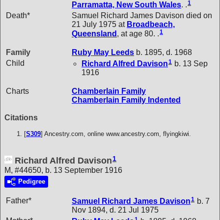
1
Parramatta, New South Wales
. .
Death*
Samuel Richard James Davison died on
21 July 1975 at
Broadbeach,
1
Queensland
, at age 80. .
Family
Ruby May
Leeds
b. 1895, d. 1968
1
Child
Richard Alfred
Davison
b. 13 Sep
1916
Charts
Chamberlain Family
Chamberlain Family Indented
Citations
[
S309
] Ancestry.com, online www.ancestry.com, flyingkiwi.
1
Richard Alfred Davison
M, #44650, b. 13 September 1916
Pedigree
1
Father*
Samuel Richard James
Davison
b. 7
Nov 1894, d. 21 Jul 1975
1