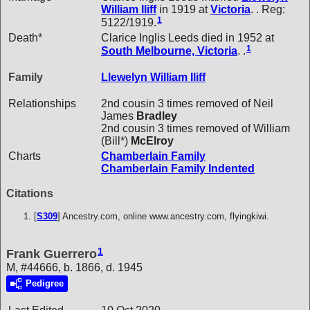
William
Iliff
in 1919 at
Victoria
. . Reg:
1
5122/1919.
Death*
Clarice Inglis Leeds died in 1952 at
1
South Melbourne, Victoria
. .
Family
Llewelyn William
Iliff
Relationships
2nd cousin 3 times removed of Neil
James
Bradley
2nd cousin 3 times removed of William
(Bill*)
McElroy
Charts
Chamberlain Family
Chamberlain Family Indented
Citations
[
S309
] Ancestry.com, online www.ancestry.com, flyingkiwi.
1
Frank Guerrero
M, #44666, b. 1866, d. 1945
Pedigree