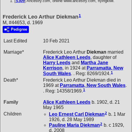
[
S309
] Ancestry.com, online www.ancestry.com, flyingkiwi.
1
Frederick Leo Arthur Diekman
M, #44653, d. 1969
Pedigree
Last Edited
10 Feb 2021
Marriage*
Frederick Leo Arthur
Diekman
married
Alice Kathleen
Leeds
, daughter of
Harry
Leeds
and
Martha Jane
Kerrison
, in 1924 at
Parramatta, New
1
South Wales
. . Reg: 8269/1924.
Death*
Frederick Leo Arthur Diekman died in
1969 at
Parramatta, New South Wales
.
1
. Reg: 14358/1969.
Family
Alice Kathleen
Leeds
b. 1902, d. 21
May 1965
2
Children
Leo Ernest Carl
Diekman
b. 1 Mar
1926, d. 28 May 1989
2
Pauline Maria
Diekman
b. c 1929,
d. 2008