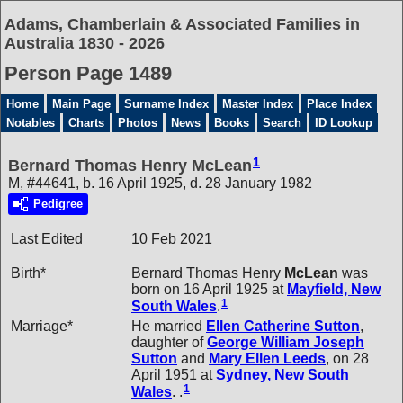
Adams, Chamberlain & Associated Families in
Australia 1830 - 2026
Person Page 1489
Home
Main Page
Surname Index
Master Index
Place Index
Notables
Charts
Photos
News
Books
Search
ID Lookup
1
Bernard Thomas Henry McLean
M, #44641, b. 16 April 1925, d. 28 January 1982
Pedigree
Last Edited
10 Feb 2021
Birth*
Bernard Thomas Henry
McLean
was
born on 16 April 1925 at
Mayfield, New
1
South Wales
.
Marriage*
He married
Ellen Catherine
Sutton
,
daughter of
George William Joseph
Sutton
and
Mary Ellen
Leeds
, on 28
April 1951 at
Sydney, New South
1
Wales
. .