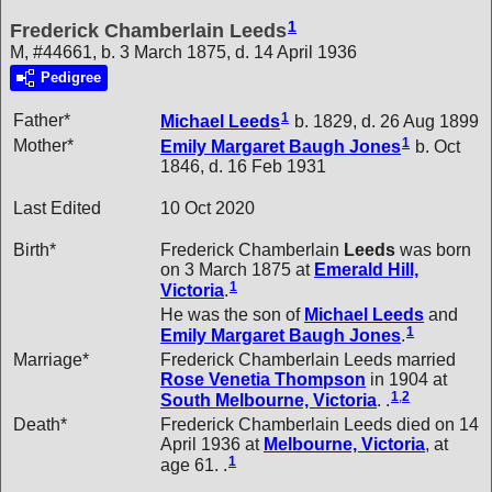
1
Frederick Chamberlain Leeds
M, #44661, b. 3 March 1875, d. 14 April 1936
Pedigree
1
Father*
Michael
Leeds
b. 1829, d. 26 Aug 1899
1
Mother*
Emily Margaret Baugh
Jones
b. Oct
1846, d. 16 Feb 1931
Last Edited
10 Oct 2020
Birth*
Frederick Chamberlain
Leeds
was born
on 3 March 1875 at
Emerald Hill,
1
Victoria
.
He was the son of
Michael
Leeds
and
1
Emily Margaret Baugh
Jones
.
Marriage*
Frederick Chamberlain Leeds married
Rose Venetia
Thompson
in 1904 at
1
,
2
South Melbourne, Victoria
. .
Death*
Frederick Chamberlain Leeds died on 14
April 1936 at
Melbourne, Victoria
, at
1
age 61. .