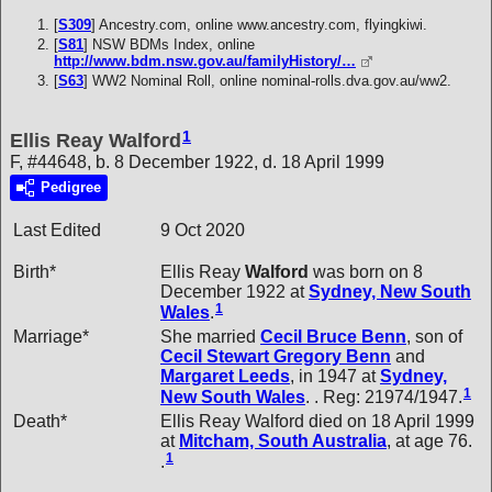
[
S309
] Ancestry.com, online www.ancestry.com, flyingkiwi.
[
S81
] NSW BDMs Index, online
http://www.bdm.nsw.gov.au/familyHistory/…
[
S63
] WW2 Nominal Roll, online nominal-rolls.dva.gov.au/ww2.
1
Ellis Reay Walford
F, #44648, b. 8 December 1922, d. 18 April 1999
Pedigree
Last Edited
9 Oct 2020
Birth*
Ellis Reay
Walford
was born on 8
December 1922 at
Sydney, New South
1
Wales
.
Marriage*
She married
Cecil Bruce
Benn
, son of
Cecil Stewart Gregory
Benn
and
Margaret
Leeds
, in 1947 at
Sydney,
1
New South Wales
. . Reg: 21974/1947.
Death*
Ellis Reay Walford died on 18 April 1999
at
Mitcham, South Australia
, at age 76.
1
.