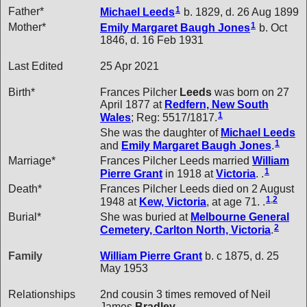
1
Father*
Michael
Leeds
b. 1829, d. 26 Aug 1899
1
Mother*
Emily Margaret Baugh
Jones
b. Oct
1846, d. 16 Feb 1931
Last Edited
25 Apr 2021
Birth*
Frances Pilcher
Leeds
was born on 27
April 1877 at
Redfern, New South
1
Wales
; Reg: 5517/1817.
She was the daughter of
Michael
Leeds
1
and
Emily Margaret Baugh
Jones
.
Marriage*
Frances Pilcher Leeds married
William
1
Pierre
Grant
in 1918 at
Victoria
. .
Death*
Frances Pilcher Leeds died on 2 August
1
,
2
1948 at
Kew, Victoria
, at age 71. .
Burial*
She was buried at
Melbourne General
2
Cemetery, Carlton North, Victoria
.
Family
William Pierre
Grant
b. c 1875, d. 25
May 1953
Relationships
2nd cousin 3 times removed of Neil
James
Bradley