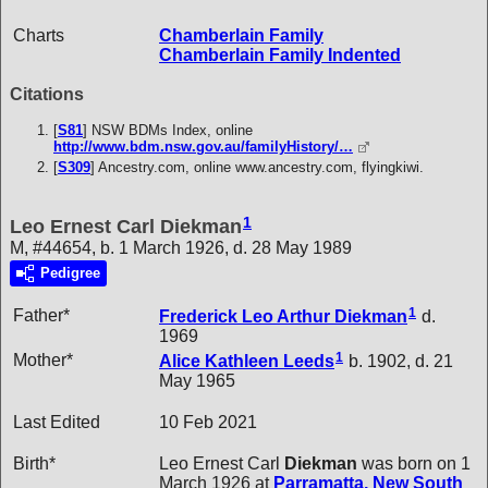
Charts
Chamberlain Family
Chamberlain Family Indented
Citations
[
S81
] NSW BDMs Index, online
http://www.bdm.nsw.gov.au/familyHistory/…
[
S309
] Ancestry.com, online www.ancestry.com, flyingkiwi.
1
Leo Ernest Carl Diekman
M, #44654, b. 1 March 1926, d. 28 May 1989
Pedigree
1
Father*
Frederick Leo Arthur
Diekman
d.
1969
1
Mother*
Alice Kathleen
Leeds
b. 1902, d. 21
May 1965
Last Edited
10 Feb 2021
Birth*
Leo Ernest Carl
Diekman
was born on 1
March 1926 at
Parramatta, New South