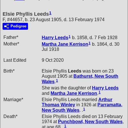
1
Elsie Phyllis Leeds
F, #44657, b. 23 August 1905, d. 13 February 1974
Pedigree
1
Father*
Harry
Leeds
b. 1858, d. 7 Feb 1928
1
Mother*
Martha Jane
Kerrison
b. 1864, d. 30
Jul 1918
Last Edited
9 Oct 2020
Birth*
Elsie Phyllis
Leeds
was born on 23
August 1905 at
Bathurst, New South
1
Wales
.
She was the daughter of
Harry
Leeds
1
and
Martha Jane
Kerrison
.
Marriage*
Elsie Phyllis Leeds married
Arthur
Thomas
Winley
in 1926 at
Parramatta,
1
New South Wales
. .
Death*
Elsie Phyllis Leeds died on 13 February
1974 at
Punchbowl, New South Wales
,
1
at age 68. .