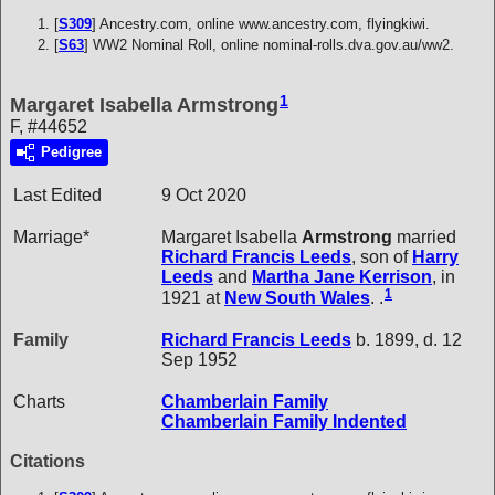
[
S309
] Ancestry.com, online www.ancestry.com, flyingkiwi.
[
S63
] WW2 Nominal Roll, online nominal-rolls.dva.gov.au/ww2.
1
Margaret Isabella Armstrong
F, #44652
Pedigree
Last Edited
9 Oct 2020
Marriage*
Margaret Isabella
Armstrong
married
Richard Francis
Leeds
, son of
Harry
Leeds
and
Martha Jane
Kerrison
, in
1
1921 at
New South Wales
. .
Family
Richard Francis
Leeds
b. 1899, d. 12
Sep 1952
Charts
Chamberlain Family
Chamberlain Family Indented
Citations