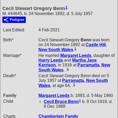
1
Cecil Stewart Gregory Benn
M, #44645, b. 24 November 1892, d. 5 July 1957
Pedigree
Last Edited
4 Feb 2021
Birth*
Cecil Stewart Gregory
Benn
was born
on 24 November 1892 at
Castle Hill,
1
New South Wales
.
Marriage*
He married
Margaret
Leeds
, daughter of
Harry
Leeds
and
Martha Jane
Kerrison
, in 1916 at
Parramatta, New
1
South Wales
. .
Death*
Cecil Stewart Gregory Benn died on 5
July 1957 at
Parramatta, New South
1
Wales
, at age 64. .
Family
Margaret
Leeds
b. 1893, d. 5 May 1960
1
Child
Cecil Bruce
Benn
b. 9 Oct 1918, d.
8 Dec 1988
Charts
Chamberlain Family