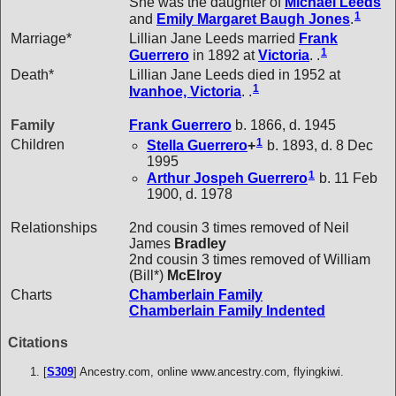
She was the daughter of
Michael
Leeds
1
and
Emily Margaret Baugh
Jones
.
Marriage*
Lillian Jane Leeds married
Frank
1
Guerrero
in 1892 at
Victoria
. .
Death*
Lillian Jane Leeds died in 1952 at
1
Ivanhoe, Victoria
. .
Family
Frank
Guerrero
b. 1866, d. 1945
1
Children
Stella
Guerrero
+
b. 1893, d. 8 Dec
1995
1
Arthur Jospeh
Guerrero
b. 11 Feb
1900, d. 1978
Relationships
2nd cousin 3 times removed of Neil
James
Bradley
2nd cousin 3 times removed of William
(Bill*)
McElroy
Charts
Chamberlain Family
Chamberlain Family Indented
Citations
[
S309
] Ancestry.com, online www.ancestry.com, flyingkiwi.