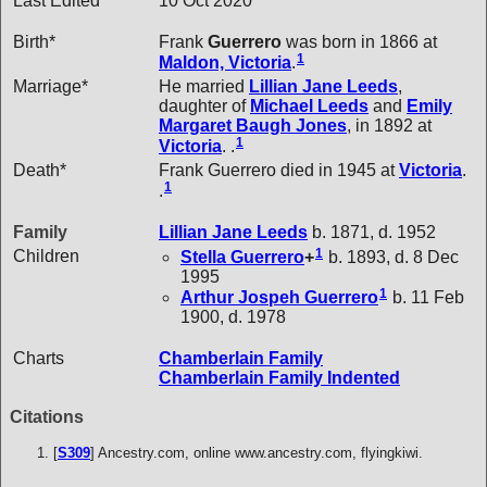
Last Edited
10 Oct 2020
Birth*
Frank
Guerrero
was born in 1866 at
1
Maldon, Victoria
.
Marriage*
He married
Lillian Jane
Leeds
,
daughter of
Michael
Leeds
and
Emily
Margaret Baugh
Jones
, in 1892 at
1
Victoria
. .
Death*
Frank Guerrero died in 1945 at
Victoria
.
1
.
Family
Lillian Jane
Leeds
b. 1871, d. 1952
1
Children
Stella
Guerrero
+
b. 1893, d. 8 Dec
1995
1
Arthur Jospeh
Guerrero
b. 11 Feb
1900, d. 1978
Charts
Chamberlain Family
Chamberlain Family Indented
Citations
[
S309
] Ancestry.com, online www.ancestry.com, flyingkiwi.