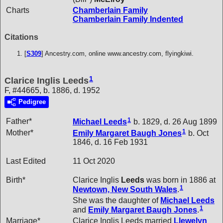
Charts
Chamberlain Family
Chamberlain Family Indented
Citations
[
S309
] Ancestry.com, online www.ancestry.com, flyingkiwi.
1
Clarice Inglis Leeds
F, #44665, b. 1886, d. 1952
Pedigree
1
Father*
Michael
Leeds
b. 1829, d. 26 Aug 1899
1
Mother*
Emily Margaret Baugh
Jones
b. Oct
1846, d. 16 Feb 1931
Last Edited
11 Oct 2020
Birth*
Clarice Inglis
Leeds
was born in 1886 at
1
Newtown, New South Wales
.
She was the daughter of
Michael
Leeds
1
and
Emily Margaret Baugh
Jones
.
Marriage*
Clarice Inglis Leeds married
Llewelyn