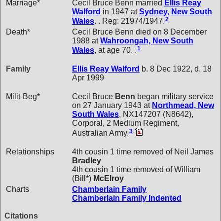
Marriage*
Cecil Bruce Benn married
Ellis Reay
Walford
in 1947 at
Sydney, New South
2
Wales
. . Reg: 21974/1947.
Death*
Cecil Bruce Benn died on 8 December
1988 at
Wahroongah, New South
1
Wales
, at age 70. .
Family
Ellis Reay
Walford
b. 8 Dec 1922, d. 18
Apr 1999
Milit-Beg*
Cecil Bruce
Benn
began military service
on 27 January 1943 at
Northmead, New
South Wales
, NX147207 (N8642),
Corporal, 2 Medium Regiment,
3
Australian Army.
Relationships
4th cousin 1 time removed of Neil James
Bradley
4th cousin 1 time removed of William
(Bill*)
McElroy
Charts
Chamberlain Family
Chamberlain Family Indented
Citations