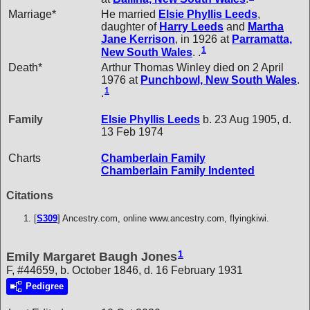
Marriage*
He married
Elsie Phyllis
Leeds
,
daughter of
Harry
Leeds
and
Martha
Jane
Kerrison
, in 1926 at
Parramatta,
1
New South Wales
. .
Death*
Arthur Thomas Winley died on 2 April
1976 at
Punchbowl, New South Wales
.
1
.
Family
Elsie Phyllis
Leeds
b. 23 Aug 1905, d.
13 Feb 1974
Charts
Chamberlain Family
Chamberlain Family Indented
Citations
[
S309
] Ancestry.com, online www.ancestry.com, flyingkiwi.
1
Emily Margaret Baugh Jones
F, #44659, b. October 1846, d. 16 February 1931
Pedigree