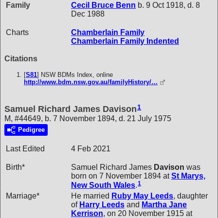
Family
Cecil Bruce
Benn
b. 9 Oct 1918, d. 8
Dec 1988
Charts
Chamberlain Family
Chamberlain Family Indented
Citations
[
S81
] NSW BDMs Index, online
http://www.bdm.nsw.gov.au/familyHistory/…
1
Samuel Richard James Davison
M, #44649, b. 7 November 1894, d. 21 July 1975
Pedigree
Last Edited
4 Feb 2021
Birth*
Samuel Richard James
Davison
was
born on 7 November 1894 at
St Marys,
1
New South Wales
.
Marriage*
He married
Ruby May
Leeds
, daughter
of
Harry
Leeds
and
Martha Jane
Kerrison
, on 20 November 1915 at