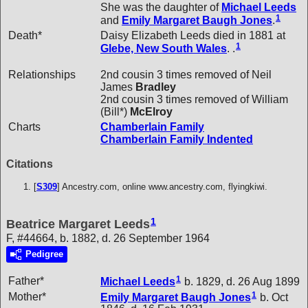
She was the daughter of
Michael
Leeds
1
and
Emily Margaret Baugh
Jones
.
Death*
Daisy Elizabeth Leeds died in 1881 at
1
Glebe, New South Wales
. .
Relationships
2nd cousin 3 times removed of Neil
James
Bradley
2nd cousin 3 times removed of William
(Bill*)
McElroy
Charts
Chamberlain Family
Chamberlain Family Indented
Citations
[
S309
] Ancestry.com, online www.ancestry.com, flyingkiwi.
1
Beatrice Margaret Leeds
F, #44664, b. 1882, d. 26 September 1964
Pedigree
1
Father*
Michael
Leeds
b. 1829, d. 26 Aug 1899
1
Mother*
Emily Margaret Baugh
Jones
b. Oct