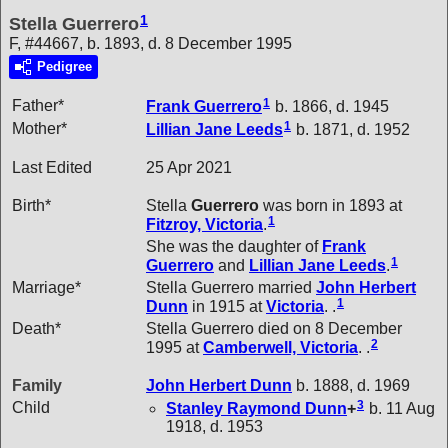
1
Stella Guerrero
F, #44667, b. 1893, d. 8 December 1995
Pedigree
1
Father*
Frank
Guerrero
b. 1866, d. 1945
1
Mother*
Lillian Jane
Leeds
b. 1871, d. 1952
Last Edited
25 Apr 2021
Birth*
Stella
Guerrero
was born in 1893 at
1
Fitzroy, Victoria
.
She was the daughter of
Frank
1
Guerrero
and
Lillian Jane
Leeds
.
Marriage*
Stella Guerrero married
John Herbert
1
Dunn
in 1915 at
Victoria
. .
Death*
Stella Guerrero died on 8 December
2
1995 at
Camberwell, Victoria
. .
Family
John Herbert
Dunn
b. 1888, d. 1969
3
Child
Stanley Raymond
Dunn
+
b. 11 Aug
1918, d. 1953