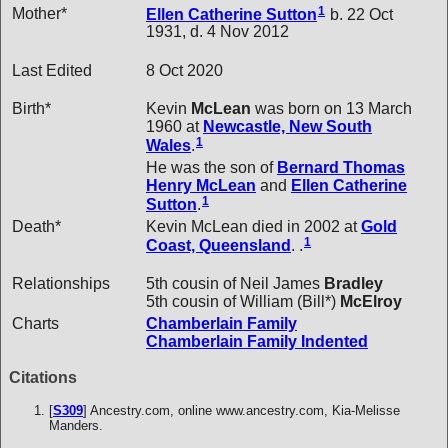
1
Mother*
Ellen Catherine
Sutton
b. 22 Oct
1931, d. 4 Nov 2012
Last Edited
8 Oct 2020
Birth*
Kevin
McLean
was born on 13 March
1960 at
Newcastle, New South
1
Wales
.
He was the son of
Bernard Thomas
Henry
McLean
and
Ellen Catherine
1
Sutton
.
Death*
Kevin McLean died in 2002 at
Gold
1
Coast, Queensland
. .
Relationships
5th cousin of Neil James
Bradley
5th cousin of William (Bill*)
McElroy
Charts
Chamberlain Family
Chamberlain Family Indented
Citations
[
S309
] Ancestry.com, online www.ancestry.com, Kia-Melisse
Manders.