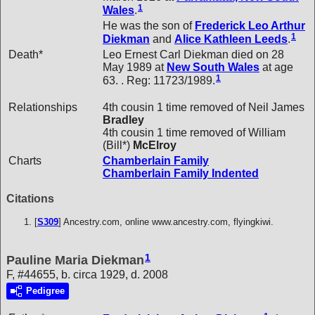
1
Wales
.
He was the son of
Frederick Leo Arthur
1
Diekman
and
Alice Kathleen
Leeds
.
Death*
Leo Ernest Carl Diekman died on 28
May 1989 at
New South Wales
at age
1
63. . Reg: 11723/1989.
Relationships
4th cousin 1 time removed of Neil James
Bradley
4th cousin 1 time removed of William
(Bill*)
McElroy
Charts
Chamberlain Family
Chamberlain Family Indented
Citations
[
S309
] Ancestry.com, online www.ancestry.com, flyingkiwi.
1
Pauline Maria Diekman
F, #44655, b. circa 1929, d. 2008
Pedigree