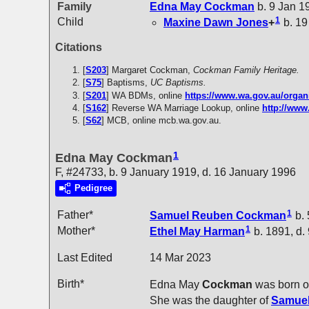
Family
Edna May
Cockman
b. 9 Jan 1
1
Child
Maxine Dawn
Jones
+
b. 19
Citations
[
S203
] Margaret Cockman,
Cockman Family Heritage.
[
S75
] Baptisms,
UC Baptisms.
[
S201
] WA BDMs, online
https://www.wa.gov.au/organ
[
S162
] Reverse WA Marriage Lookup, online
http://www
[
S62
] MCB, online mcb.wa.gov.au.
1
Edna May Cockman
F, #24733, b. 9 January 1919, d. 16 January 1996
Pedigree
1
Father*
Samuel Reuben
Cockman
b. 
1
Mother*
Ethel May
Harman
b. 1891, d.
Last Edited
14 Mar 2023
Birth*
Edna May
Cockman
was born o
She was the daughter of
Samue