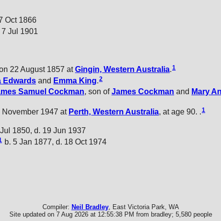
27 Oct 1866
 7 Jul 1901
1
on 22 August 1857 at
Gingin, Western Australia
.
2
a
Edwards
and
Emma
King
.
ames Samuel
Cockman
, son of
James
Cockman
and
Mary A
1
 November 1947 at
Perth, Western Australia
, at age 90. .
 Jul 1850, d. 19 Jun 1937
1
b. 5 Jan 1877, d. 18 Oct 1974
Compiler:
Neil Bradley
, East Victoria Park, WA
Site updated on 7 Aug 2026 at 12:55:38 PM from bradley; 5,580 people