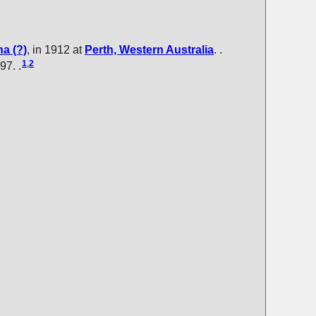
ha
(?)
, in 1912 at
Perth, Western Australia
. .
1
,
2
97. .