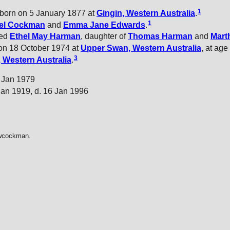
1
born on 5 January 1877 at
Gingin, Western Australia
.
1
el
Cockman
and
Emma Jane
Edwards
.
ied
Ethel May
Harman
, daughter of
Thomas
Harman
and
Mart
n 18 October 1974 at
Upper Swan, Western Australia
, at age 
3
 Western Australia
.
9 Jan 1979
Jan 1919, d. 16 Jan 1996
dwcockman.