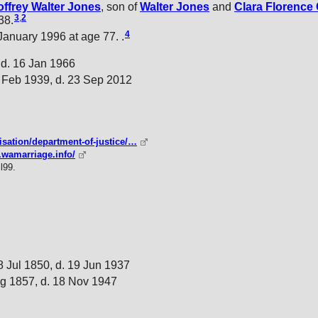
ffrey Walter
Jones
, son of
Walter
Jones
and
Clara Florence
3
,
2
38.
4
nuary 1996 at age 77. .
 d. 16 Jan 1966
 Feb 1939, d. 23 Sep 2012
isation/department-of-justice/…
.wamarriage.info/
l99.
8 Jul 1850, d. 19 Jun 1937
g 1857, d. 18 Nov 1947