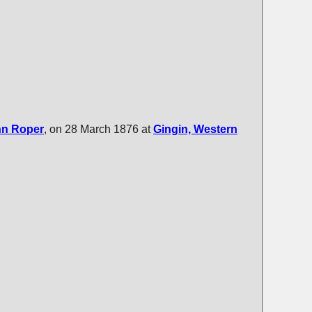
nn
Roper
, on 28 March 1876 at
Gingin, Western