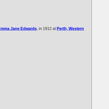
Emma Jane
Edwards
, in 1912 at
Perth, Western