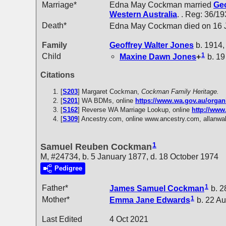
Marriage*
Edna May Cockman married
Geo
Western Australia
. . Reg: 36/19
Death*
Edna May Cockman died on 16 Ja
Family
Geoffrey Walter
Jones
b. 1914,
1
Child
Maxine Dawn
Jones
+
b. 19
Citations
[
S203
] Margaret Cockman,
Cockman Family Heritage.
[
S201
] WA BDMs, online
https://www.wa.gov.au/organ
[
S162
] Reverse WA Marriage Lookup, online
http://www
[
S309
] Ancestry.com, online www.ancestry.com, allanwal
1
Samuel Reuben Cockman
M, #24734, b. 5 January 1877, d. 18 October 1974
Pedigree
1
Father*
James Samuel
Cockman
b. 2
1
Mother*
Emma Jane
Edwards
b. 22 Au
Last Edited
4 Oct 2021