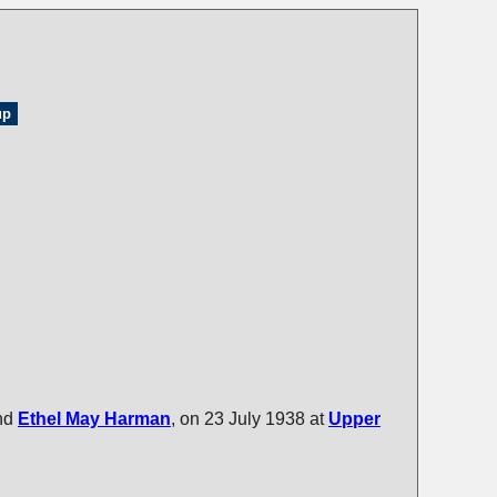
up
nd
Ethel May
Harman
, on 23 July 1938 at
Upper