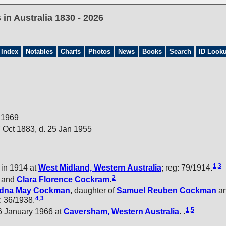
in Australia 1830 - 2026
 Index
Notables
Charts
Photos
News
Books
Search
ID Look
n 1969
 Oct 1883, d. 25 Jan 1955
1
,
3
in 1914 at
West Midland, Western Australia
; reg: 79/1914.
2
and
Clara Florence
Cockram
.
dna May
Cockman
, daughter of
Samuel Reuben
Cockman
a
4
,
3
g: 36/1938.
1
,
5
6 January 1966 at
Caversham, Western Australia
. .