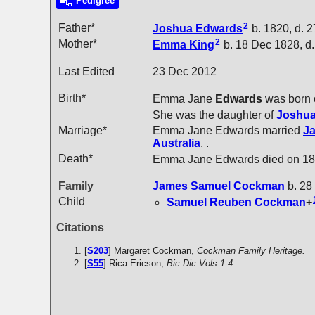
Pedigree
2
Father*
Joshua
Edwards
b. 1820, d. 
2
Mother*
Emma
King
b. 18 Dec 1828, d.
Last Edited
23 Dec 2012
Birth*
Emma Jane
Edwards
was born 
She was the daughter of
Joshu
Marriage*
Emma Jane Edwards married
J
Australia
. .
Death*
Emma Jane Edwards died on 18
Family
James Samuel
Cockman
b. 28
Child
Samuel Reuben
Cockman
+
Citations
[
S203
] Margaret Cockman,
Cockman Family Heritage.
[
S55
] Rica Ericson,
Bic Dic Vols 1-4.