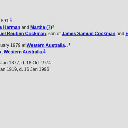
1
1891.
2
s
Harman
and
Martha
(?)
uel Reuben
Cockman
, son of
James Samuel
Cockman
and
1
nuary 1979 at
Western Australia
. .
3
, Western Australia
.
 Jan 1877, d. 18 Oct 1974
Jan 1919, d. 16 Jan 1996