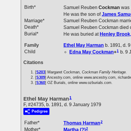
Birth*
Samuel Reuben
Cockman
was 
He was the son of
James Samu
Marriage*
Samuel Reuben Cockman marr
Death*
Samuel Reuben Cockman died o
Burial*
He was buried at
Henley Brook,
Family
Ethel May
Harman
b. 1891, d. 
1
Child
Edna May
Cockman
+
b. 9 
Citations
[
S203
] Margaret Cockman,
Cockman Family Heritage.
[
S309
] Ancestry.com, online www.ancestry.com, richar
[
S360
] OZ Burials, online www.ozburials.com.
1
Ethel May Harman
F, #24735, b. 1891, d. 9 January 1979
Pedigree
2
Father*
Thomas
Harman
2
Mother*
Martha
(?)