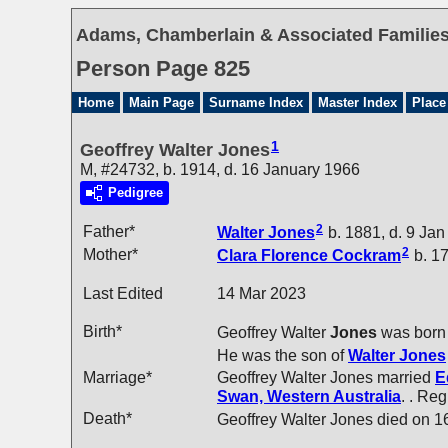
Adams, Chamberlain & Associated Families 
Person Page 825
Home
Main Page
Surname Index
Master Index
Place
1
Geoffrey Walter Jones
M, #24732, b. 1914, d. 16 January 1966
Pedigree
2
Father*
Walter
Jones
b. 1881, d. 9 Ja
2
Mother*
Clara Florence
Cockram
b. 17
Last Edited
14 Mar 2023
Birth*
Geoffrey Walter
Jones
was born 
He was the son of
Walter
Jones
Marriage*
Geoffrey Walter Jones married
E
Swan, Western Australia
. . Re
Death*
Geoffrey Walter Jones died on 1