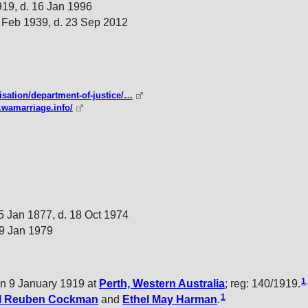
919, d. 16 Jan 1996
 Feb 1939, d. 23 Sep 2012
isation/department-of-justice/…
.wamarriage.info/
5 Jan 1877, d. 18 Oct 1974
 9 Jan 1979
1
,
n 9 January 1919 at
Perth, Western Australia
; reg: 140/1919.
1
l Reuben
Cockman
and
Ethel May
Harman
.