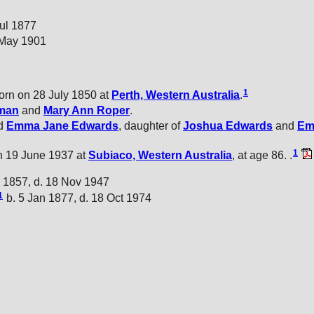
Jul 1877
 May 1901
1
rn on 28 July 1850 at
Perth, Western Australia
.
man
and
Mary Ann
Roper
.
ed
Emma Jane
Edwards
, daughter of
Joshua
Edwards
and
E
1
 19 June 1937 at
Subiaco, Western Australia
, at age 86. .
 1857, d. 18 Nov 1947
1
b. 5 Jan 1877, d. 18 Oct 1974