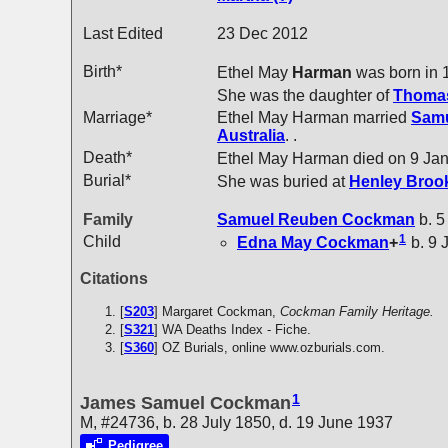
Last Edited
23 Dec 2012
Birth*
Ethel May
Harman
was born in 
She was the daughter of
Thoma
Marriage*
Ethel May Harman married
Sam
Australia
. .
Death*
Ethel May Harman died on 9 Ja
Burial*
She was buried at
Henley Brook
Family
Samuel Reuben
Cockman
b. 5
1
Child
Edna May
Cockman
+
b. 9 
Citations
[
S203
] Margaret Cockman,
Cockman Family Heritage.
[
S321
] WA Deaths Index - Fiche.
[
S360
] OZ Burials, online www.ozburials.com.
1
James Samuel Cockman
M, #24736, b. 28 July 1850, d. 19 June 1937
Pedigree