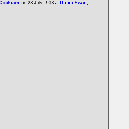
Cockram
, on 23 July 1938 at
Upper Swan,