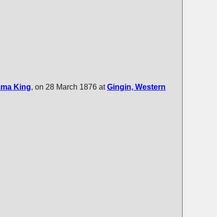
mma
King
, on 28 March 1876 at
Gingin, Western