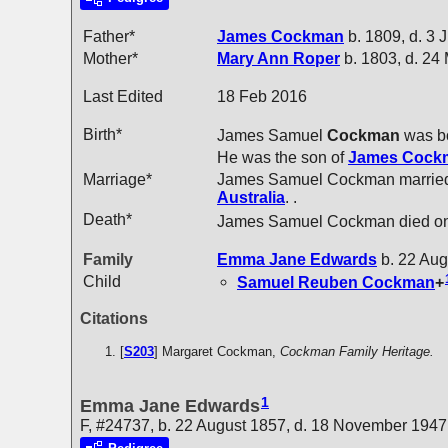
Father*
James
Cockman
b. 1809, d. 3 
Mother*
Mary Ann
Roper
b. 1803, d. 24
Last Edited
18 Feb 2016
Birth*
James Samuel
Cockman
was bo
He was the son of
James
Cock
Marriage*
James Samuel Cockman marri
Australia
. .
Death*
James Samuel Cockman died on
Family
Emma Jane
Edwards
b. 22 Aug
Child
Samuel Reuben
Cockman
+
Citations
[
S203
] Margaret Cockman,
Cockman Family Heritage.
1
Emma Jane Edwards
F, #24737, b. 22 August 1857, d. 18 November 1947